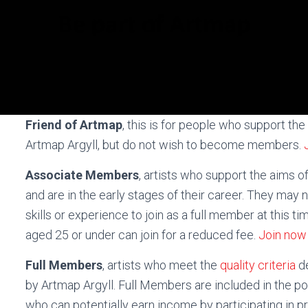
Friend of Artmap
, this is for people who support the
Artmap Argyll, but do not wish to become members.
Associate Members
, artists who support the aims o
and are in the early stages of their career. They may 
skills or experience to join as a full member at this tim
aged 25 or under can join for a reduced fee.
Join now
Full Members
, artists who meet the
quality criteria
d
by Artmap Argyll. Full Members are included in the poo
who can potentially earn income by participating in p