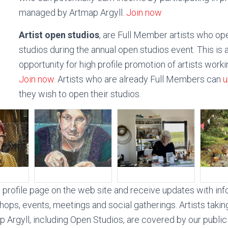
managed by Artmap Argyll.
Join now
Artist open studios
, are Full Member artists who ope
studios during the annual open studios event. This is 
opportunity for high profile promotion of artists workin
Join now
. Artists who are already Full Members can
u
they wish to open their studios.
profile page on the web site and receive updates with in
hops, events, meetings and social gatherings. Artists takin
 Argyll, including Open Studios, are covered by our public l