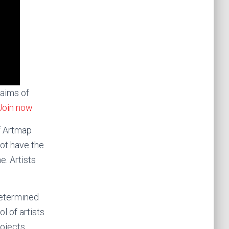
 aims of
Join now
f Artmap
not have the
e. Artists
etermined
l of artists
rojects