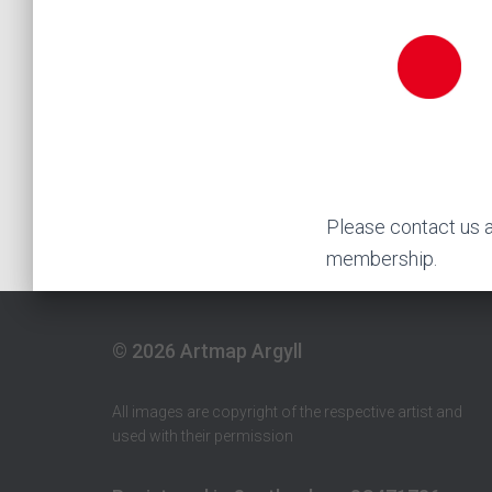
Please contact us 
membership.
© 2026 Artmap Argyll
All images are copyright of the respective artist and
used with their permission