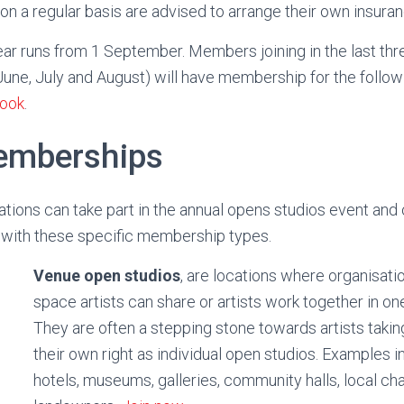
 on a regular basis are advised to arrange their own insura
r runs from 1 September. Members joining in the last thr
ne, July and August) will have membership for the followi
ook
.
emberships
tions can take part in the annual opens studios event and
ng with these specific membership types.
Venue open studios
, are locations where organisati
space artists can share or artists work together in one
They are often a stepping stone towards artists taking
their own right as individual open studios. Examples i
hotels, museums, galleries, community halls, local cha