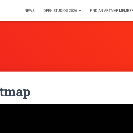
NEWS
OPEN STUDIOS 2026
FIND AN ARTMAP MEMBE
rtmap