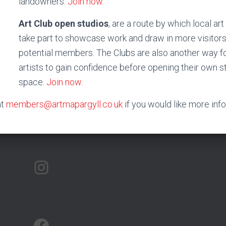
landowners.
Join now
.
Art Club open studios
, are a route by which local ar
take part to showcase work and draw in more visitor
potential members. The Clubs are also another way fo
artists to gain confidence before opening their own s
space.
Join now
.
at
members@artmapargyll.co.uk
if you would like more inf
ARTMAP ARGYLL ON INSTAGRAM
ARTMAP ARGYLL ON FACEBOOK