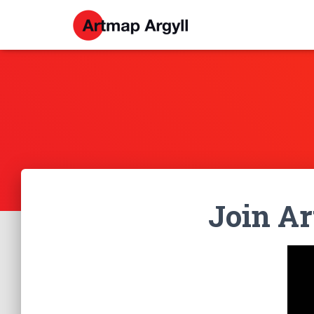
Join A