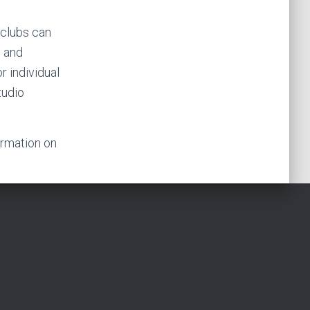
t clubs can
s and
r individual
tudio
ormation on