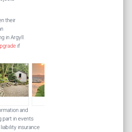
n their
an
g in Argyll.
pgrade
if
formation and
g part in events
iability insurance