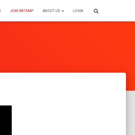
R
JOIN ARTMAP
ABOUT US
LOGIN