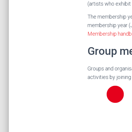
(artists who exhibit
The membership yea
membership year (Ju
Membership handb
Group m
Groups and organisa
activities by joini