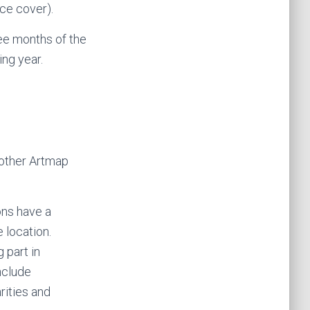
nce cover).
ee months of the
ng year.
 other Artmap
ons have a
 location.
 part in
nclude
rities and