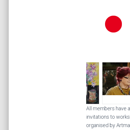
All members have a 
invitations to works
organised by Artmap