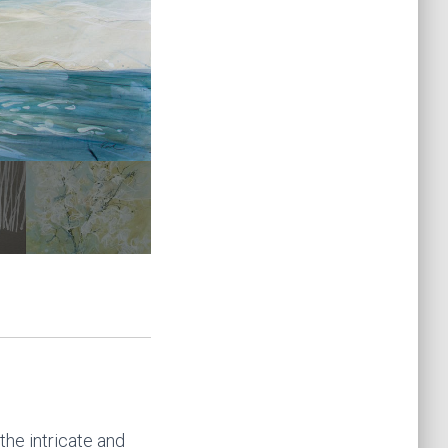
 the intricate and