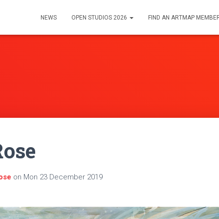
NEWS
OPEN STUDIOS 2026
FIND AN ARTMAP MEMBE
Rose
Rose
on
Mon 23 December 2019