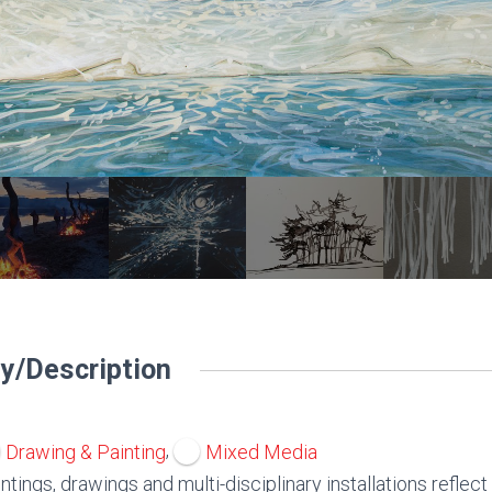
y/Description
,
Drawing & Painting
Mixed Media
ntings, drawings and multi-disciplinary installations reflect