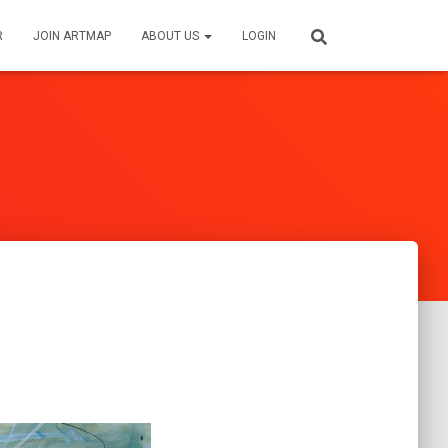
R
JOIN ARTMAP
ABOUT US
LOGIN