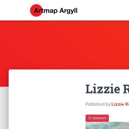
Lizzie 
Published by
Lizzie 
Bookmark