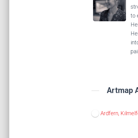
str
to 
Her
Her
int
pai
Artmap A
Ardfern, Kilmelf