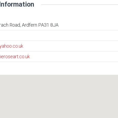
Information
rach Road, Ardfern PA31 8JA
yahoo.co.uk
ieroseart.co.uk