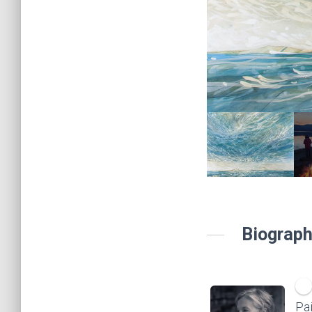
Biograph
Pai