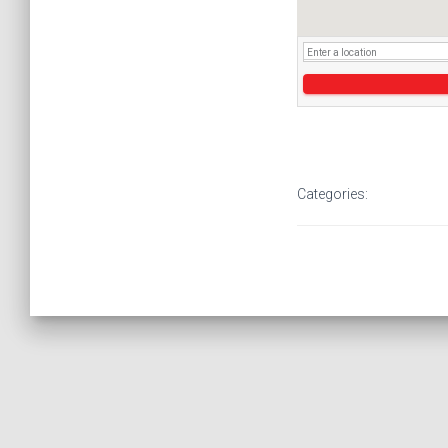
Categories: