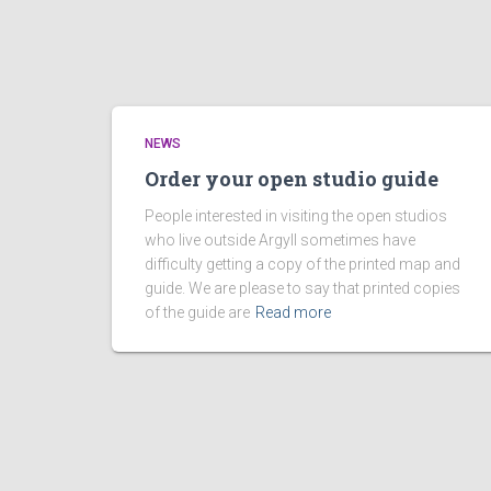
NEWS
Order your open studio guide
People interested in visiting the open studios
who live outside Argyll sometimes have
difficulty getting a copy of the printed map and
guide. We are please to say that printed copies
of the guide are
Read more