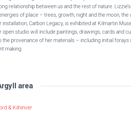
ong relationship between us and the rest of nature. Lizzie’
energies of place – trees, growth, night and the moon, the 
 installation, Carbon Legacy, is exhibited at Kilmartin Mu
 open studio will include paintings, drawings, cards and cu
o the provenance of her materials – including initial forays
nt making.
rgyll area
ord & Kilninver