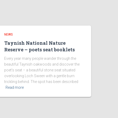
NEWS
Taynish National Nature
Reserve – poets seat booklets
Every year many people wander through the
beautiful Taynish oakwoods and discover the
poet’s seat – a beautiful stone seat situated
overlooking Loch Sween with a gentle burn
trickling behind. The spot has been described
Read more