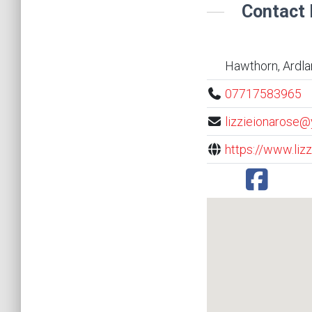
Contact 
Hawthorn, Ardla
07717583965
lizzieionarose@
https://www.lizz