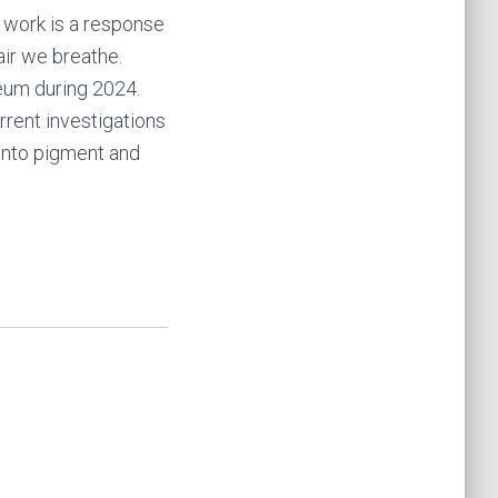
s work is a response
air we breathe.
seum during 2024.
rrent investigations
 into pigment and