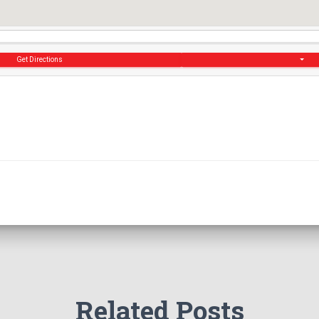
Get Directions
Related Posts