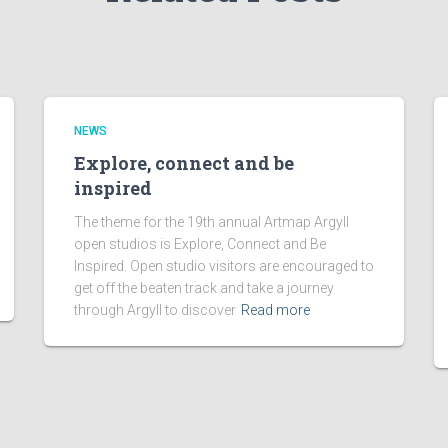
NEWS
Explore, connect and be
inspired
The theme for the 19th annual Artmap Argyll
open studios is Explore, Connect and Be
Inspired. Open studio visitors are encouraged to
get off the beaten track and take a journey
through Argyll to discover
Read more