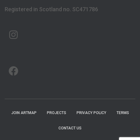
Registered in Scotland no. SC471786
ARTMAP ARGYLL ON INSTAGRAM
ARTMAP ARGYLL ON FACEBOOK
JOIN ARTMAP
PROJECTS
PRIVACY POLICY
TERMS
CONTACT US