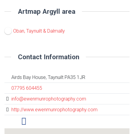
Artmap Argyll area
Oban, Taynuilt & Dalmally
Contact Information
Airds Bay House, Taynuilt PA35 1JR
07795 604455
info@ewenmunrophotography.com
http://www.ewenmunrophotography.com