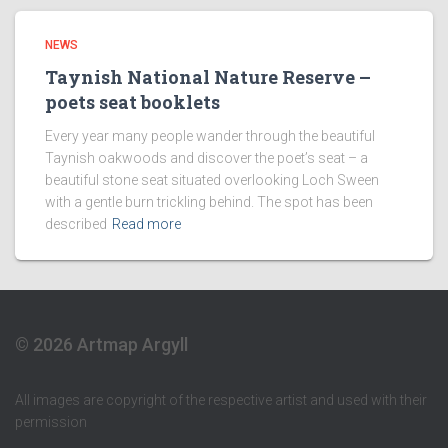
NEWS
Taynish National Nature Reserve –
poets seat booklets
Every year many people wander through the beautiful
Taynish oakwoods and discover the poet’s seat – a
beautiful stone seat situated overlooking Loch Sween
with a gentle burn trickling behind. The spot has been
described
Read more
© 2026 Artmap Argyll
All images are copyright of the respective artist and used with their
permission