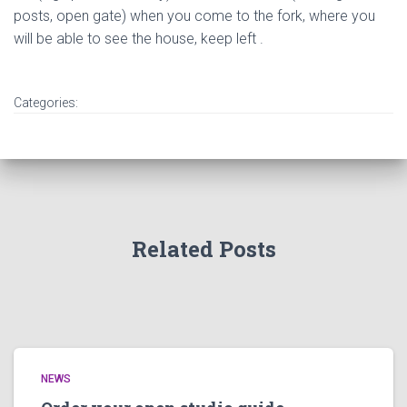
posts, open gate) when you come to the fork, where you
will be able to see the house, keep left .
Categories:
Related Posts
NEWS