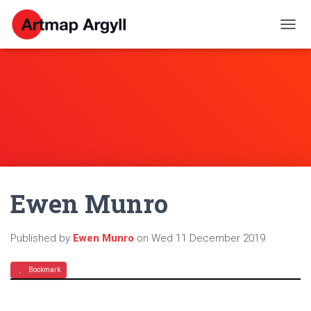
T
O
G
G
L
E
N
A
V
I
G
A
Ewen Munro
T
I
O
N
Published by
Ewen Munro
on
Wed 11 December 2019
Bookmark