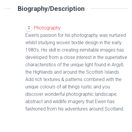
Biography/Description
Photography
Ewen’s passion for his photography was nurtured
whilst studying woven textile design in the early
1980’s. His skill in creating inimitable images has
developed from a close interest in the superlative
characteristics of the unique light found in Argyll,
the Highlands and around the Scottish Islands.
Add rich textures & patterns combined with the
unique colours of all things rustic and you
discover wonderful photographic landscape,
abstract and wildlife imagery that Ewen has
fashioned from his adventures around Scotland.