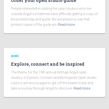
Order your open studio guide
People interested in visiting the open studios who live
outside Argyll sometimes have difficulty getting a copy of
the printed map and guide. We are please to say that
printed copies of the guide are
Read more
NEWS
Explore, connect and be inspired
The theme for the 19th annual Artmap Argyll open
studios is Explore, Connect and Be Inspired. Open studio
visitors are encouraged to get off the beaten track and
take a journey through Argyll to discover
Read more