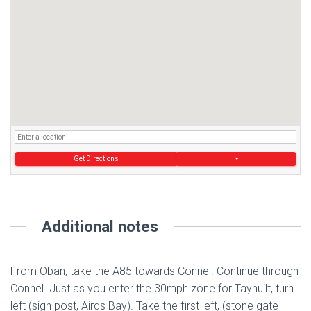
Get Directions
Additional notes
From Oban, take the A85 towards Connel. Continue through
Connel. Just as you enter the 30mph zone for Taynuilt, turn
left (sign post, Airds Bay). Take the first left, (stone gate