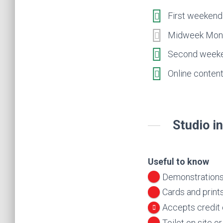
First weekend 
Midweek Mon 2
Second weeken
Online content
Studio i
Useful to know
Demonstrations
Cards and prints
Accepts credit
Toilet on site o