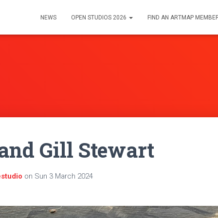
NEWS
OPEN STUDIOS 2026
FIND AN ARTMAP MEMBE
and Gill Stewart
estudio
on
Sun 3 March 2024