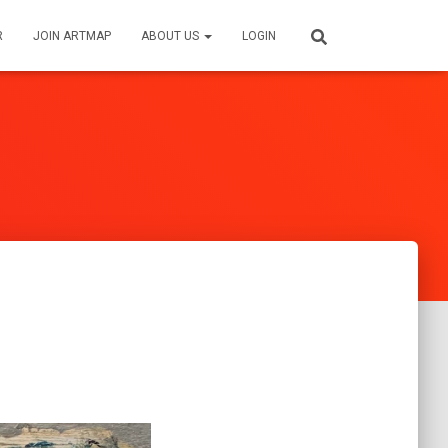
R
JOIN ARTMAP
ABOUT US
LOGIN