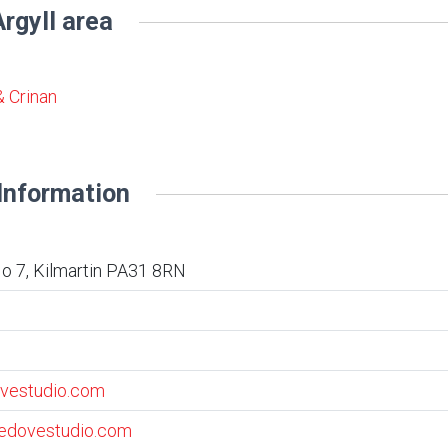
rgyll area
& Crinan
Information
o 7, Kilmartin PA31 8RN
vestudio.com
vedovestudio.com