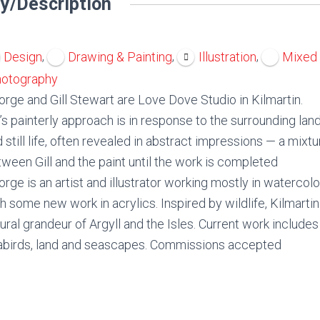
y/Description
,
,
,
Design
Drawing & Painting
Illustration
Mixed
otography
rge and Gill Stewart are Love Dove Studio in Kilmartin.
l’s painterly approach is in response to the surrounding lan
 still life, often revealed in abstract impressions — a mixt
ween Gill and the paint until the work is completed
rge is an artist and illustrator working mostly in watercol
h some new work in acrylics. Inspired by wildlife, Kilmarti
ural grandeur of Argyll and the Isles. Current work include
abirds, land and seascapes. Commissions accepted