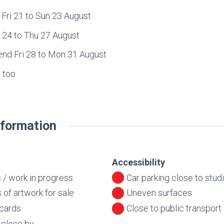
Fri 21 to Sun 23 August
4 to Thu 27 August
d Fri 28 to Mon 31 August
 too
nformation
Accessibility
 / work in progress
Car parking close to stud
 of artwork for sale
Uneven surfaces
 cards
Close to public transport
r close by