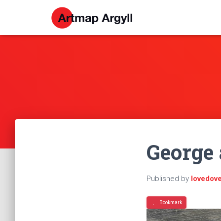
George 
Published by
lovedov
Bookmark