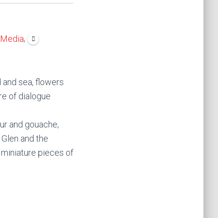
,
 Media
d and sea, flowers
ure of dialogue
our and gouache,
n Glen and the
s miniature pieces of