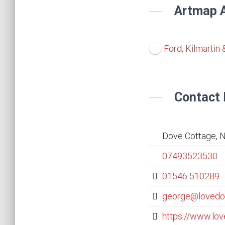
Artmap A
Ford, Kilmartin 
Contact 
Dove Cottage, N
07493523530
01546 510289
george@lovedo
https://www.lo