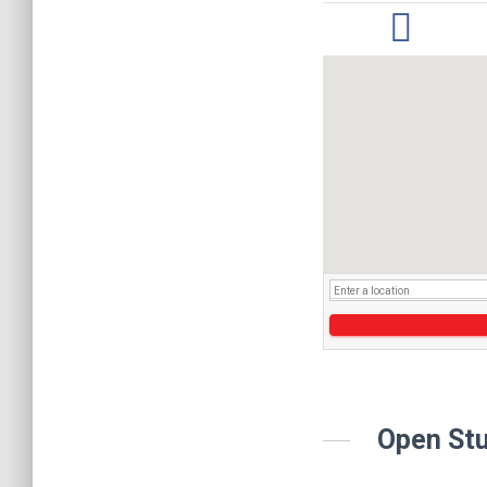
Open Stu