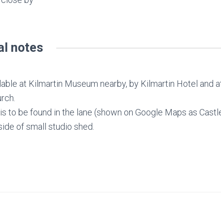
al notes
ilable at Kilmartin Museum nearby, by Kilmartin Hotel and at
rch.
s to be found in the lane (shown on Google Maps as Castle
ide of small studio shed.