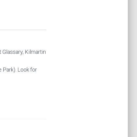
 Glassary, Kilmartin
 Park). Look for