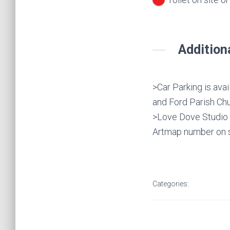
Addition
>Car Parking is ava
and Ford Parish Chu
>Love Dove Studio i
Artmap number on s
Categories: