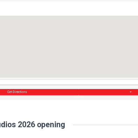
Get Directions
dios 2026 opening