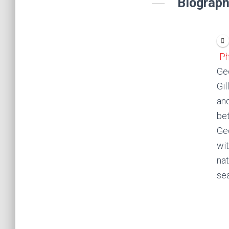
Biograph
Ph
Geo
Gil
and
bet
Geo
wit
nat
se