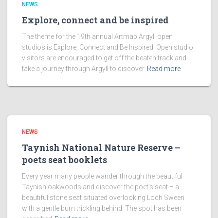
NEWS
Explore, connect and be inspired
The theme for the 19th annual Artmap Argyll open
studios is Explore, Connect and Be Inspired. Open studio
visitors are encouraged to get off the beaten track and
take a journey through Argyll to discover
Read more
NEWS
Taynish National Nature Reserve –
poets seat booklets
Every year many people wander through the beautiful
Taynish oakwoods and discover the poet’s seat – a
beautiful stone seat situated overlooking Loch Sween
with a gentle burn trickling behind. The spot has been