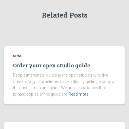
Related Posts
NEWS
Order your open studio guide
People interested in visiting the open studios who live
outside Argyll sometimes have difficulty getting a copy of
the printed map and guide. We are please to say that
printed copies of the guide are
Read more