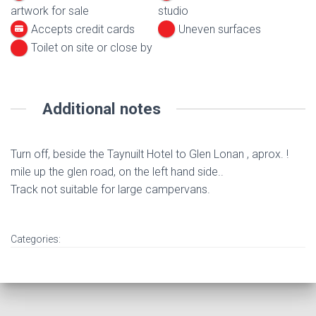
artwork for sale
studio
Accepts credit cards
Uneven surfaces
Toilet on site or close by
Additional notes
Turn off, beside the Taynuilt Hotel to Glen Lonan , aprox. !
mile up the glen road, on the left hand side..
Track not suitable for large campervans.
Categories: