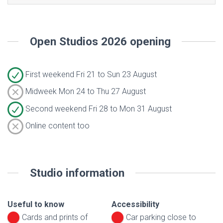
Open Studios 2026 opening
First weekend Fri 21 to Sun 23 August
Midweek Mon 24 to Thu 27 August
Second weekend Fri 28 to Mon 31 August
Online content too
Studio information
Useful to know
Accessibility
Cards and prints of
Car parking close to