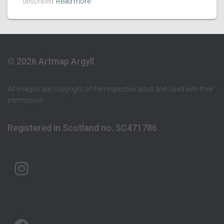
described
Read more
© 2026 Artmap Argyll
All images are copyright of the respective artist and used with their
permission
Registered in Scotland no. SC471786
ARTMAP ARGYLL ON INSTAGRAM
ARTMAP ARGYLL ON FACEBOOK