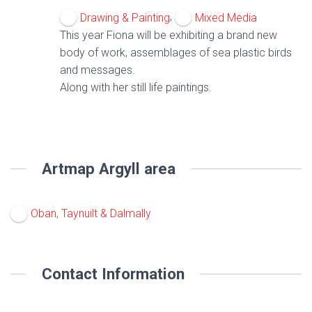
,
Drawing & Painting
Mixed Media
This year Fiona will be exhibiting a brand new
body of work, assemblages of sea plastic birds
and messages.
Along with her still life paintings.
Artmap Argyll area
Oban, Taynuilt & Dalmally
Contact Information