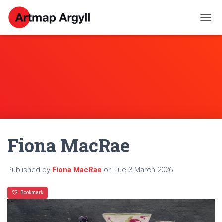
T
O
G
G
L
E
N
A
V
I
G
A
Fiona MacRae
T
I
O
N
Published by
Fiona MacRae
on
Tue 3 March 2026
Bookmark