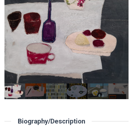
Biography/Description