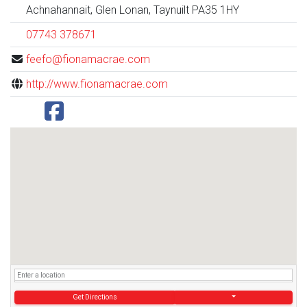
Achnahannait, Glen Lonan, Taynuilt PA35 1HY
07743 378671
feefo@fionamacrae.com
http://www.fionamacrae.com
Get Directions