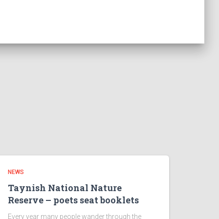
NEWS
Taynish National Nature
Reserve – poets seat booklets
Every year many people wander through the