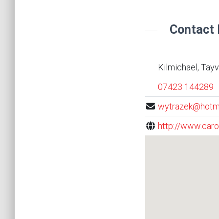
Contact 
Kilmichael, Tay
07423 144289
wytrazek@hotm
http://www.caro