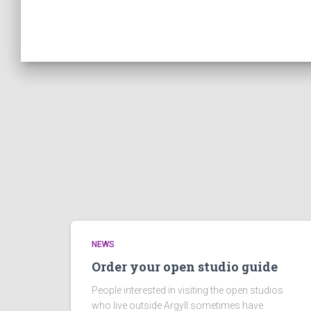
NEWS
Order your open studio guide
People interested in visiting the open studios
who live outside Argyll sometimes have