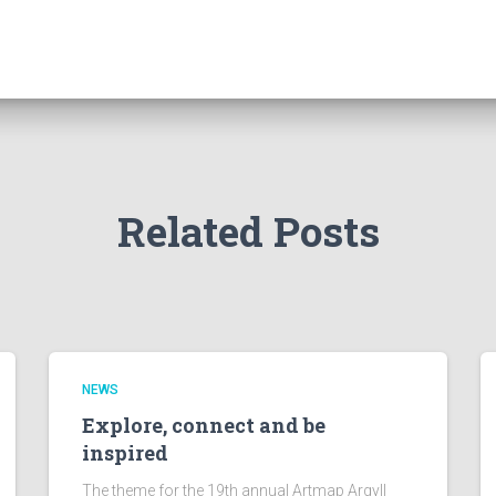
Related Posts
NEWS
Explore, connect and be
inspired
The theme for the 19th annual Artmap Argyll