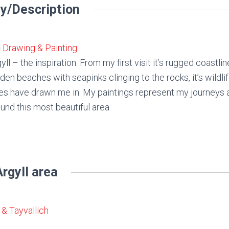
y/Description
Drawing & Painting
yll – the inspiration. From my first visit it’s rugged coastli
den beaches with seapinks clinging to the rocks, it’s wildl
es have drawn me in. My paintings represent my journeys
und this most beautiful area.
rgyll area
& Tayvallich