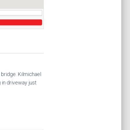
 bridge. Kilmichael
g in driveway just