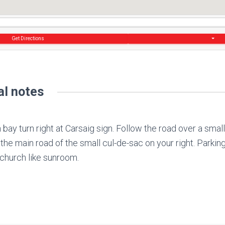
Get Directions
al notes
bay turn right at Carsaig sign. Follow the road over a small
 the main road of the small cul-de-sac on your right. Parkin
 church like sunroom.