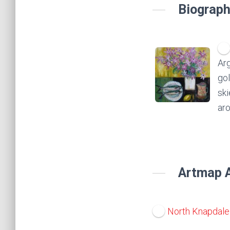
Biograph
Arg
gol
ski
aro
Artmap A
North Knapdale 