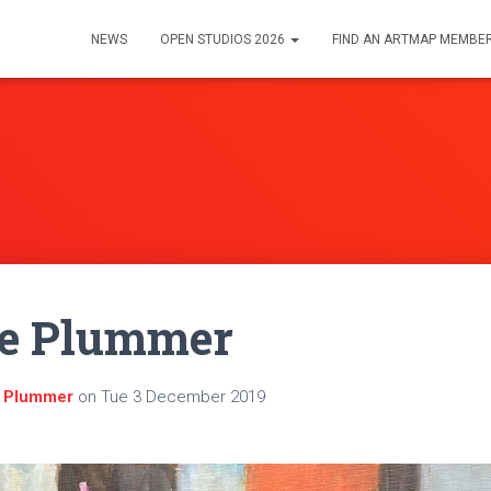
NEWS
OPEN STUDIOS 2026
FIND AN ARTMAP MEMBE
ne Plummer
e Plummer
on
Tue 3 December 2019