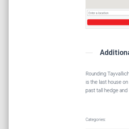
Addition
Rounding Tayvallich 
is the last house on
past tall hedge and
Categories: