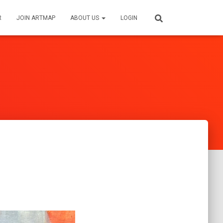
R
JOIN ARTMAP
ABOUT US
LOGIN