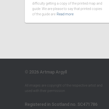
difficulty getting a copy of the printed map and
guide. We are please to say that printed copies
of the guide are
Read more
© 2026 Artmap Argyll
All images are copyright of the respective artist and
used with their permission
Registered in Scotland no. SC471786