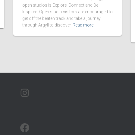
open studios is Explore, Connect and Be
Inspired. Open studio visitors are encouraged to
get off the beaten track and take a journey
through Argyll to discover
Read more
ARTMAP ARGYLL ON INSTAGRAM
ARTMAP ARGYLL ON FACEBOOK