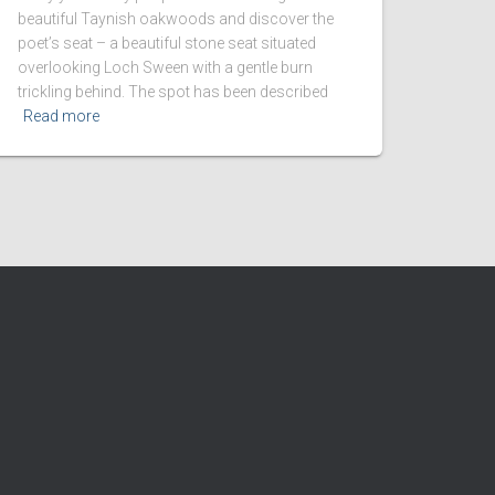
beautiful Taynish oakwoods and discover the
poet’s seat – a beautiful stone seat situated
overlooking Loch Sween with a gentle burn
trickling behind. The spot has been described
Read more