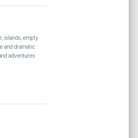
ne, islands, empty
ife and dramatic
 and adventures