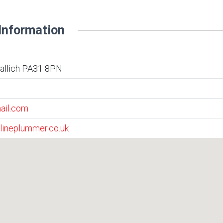
Information
vallich PA31 8PN
ail.com
lineplummer.co.uk