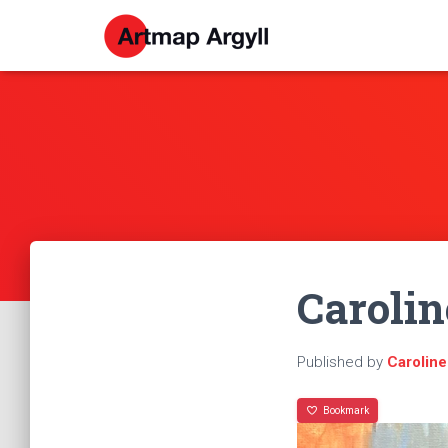
Caroli
Published by
Carolin
Bookmark