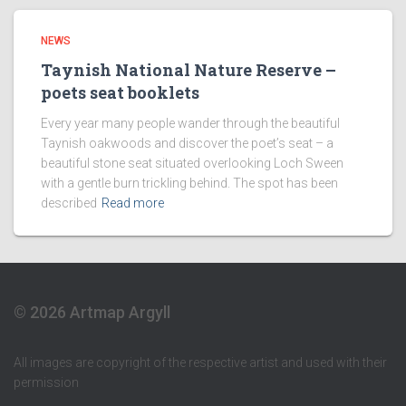
NEWS
Taynish National Nature Reserve –
poets seat booklets
Every year many people wander through the beautiful
Taynish oakwoods and discover the poet’s seat – a
beautiful stone seat situated overlooking Loch Sween
with a gentle burn trickling behind. The spot has been
described
Read more
© 2026 Artmap Argyll
All images are copyright of the respective artist and used with their
permission