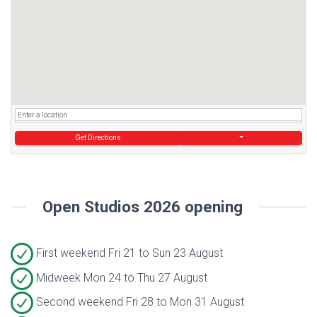
Get Directions
Open Studios 2026 opening
First weekend Fri 21 to Sun 23 August
Midweek Mon 24 to Thu 27 August
Second weekend Fri 28 to Mon 31 August