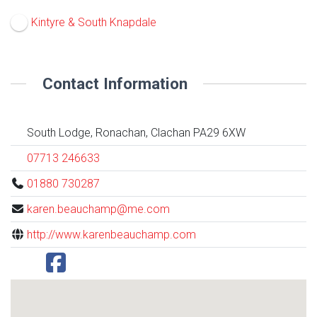
Kintyre & South Knapdale
Contact Information
South Lodge, Ronachan, Clachan PA29 6XW
07713 246633
01880 730287
karen.beauchamp@me.com
http://www.karenbeauchamp.com