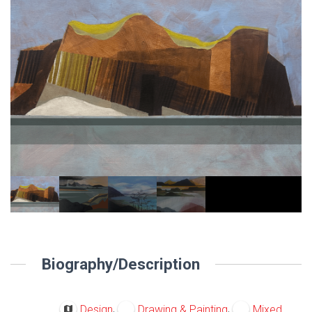
Biography/Description
,
,
Design
Drawing & Painting
Mixed