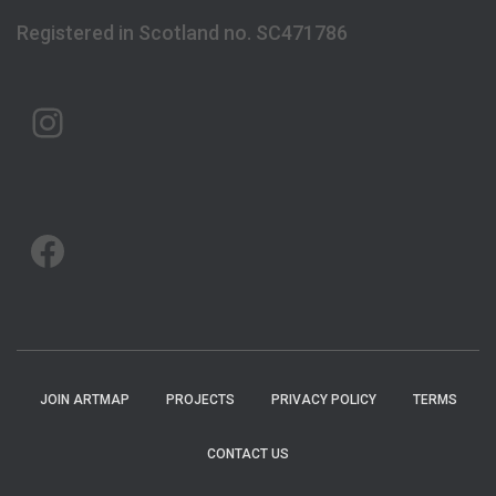
Registered in Scotland no. SC471786
ARTMAP ARGYLL ON INSTAGRAM
ARTMAP ARGYLL ON FACEBOOK
JOIN ARTMAP
PROJECTS
PRIVACY POLICY
TERMS
CONTACT US