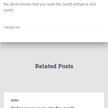
the driver knows that you want the South entrance (not
north).
Categories:
Related Posts
NEWS