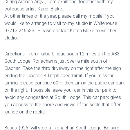
During Artmap Argyll, I am exhibiting, together with my
colleague artist, Karen Blake..
At other times of the year, please call my mobile if you
would like to arrange to visit to my studio in Whitehouse
07713 246633.. Please contact Karen Blake to visit her
studio.
Directions: From Tarbert, head south 12 miles on the A83.
South Lodge, Ronachan is just over a mile south of
Clachan. Take the third driveway on the right after the sign
ending the Clachan 40 mph speed limit. If you miss the
turning, please continue 60m, then turn in the public car park
on the right. If possible leave your car in this car park to
avoid any congestion at South Lodge. This car park gives
you access to the shore and views of the seals that often
lounge on the rocks.
Buses: (926) will stop at Ronachan South Lodge. Be sure