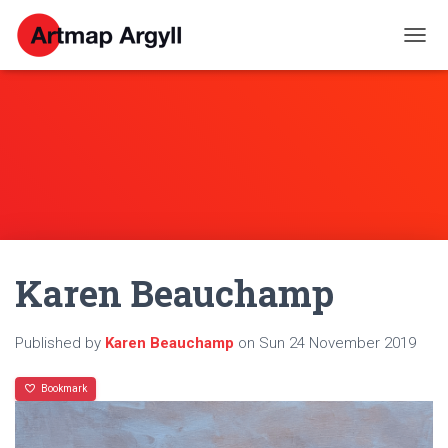
T
O
G
G
L
E
N
A
V
I
G
A
Karen Beauchamp
T
I
O
N
Published by
Karen Beauchamp
on
Sun 24 November 2019
Bookmark