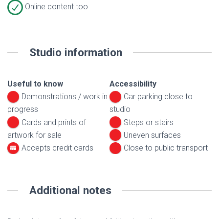
Online content too
Studio information
Useful to know
Accessibility
Demonstrations / work in
Car parking close to
progress
studio
Cards and prints of
Steps or stairs
artwork for sale
Uneven surfaces
Accepts credit cards
Close to public transport
Additional notes