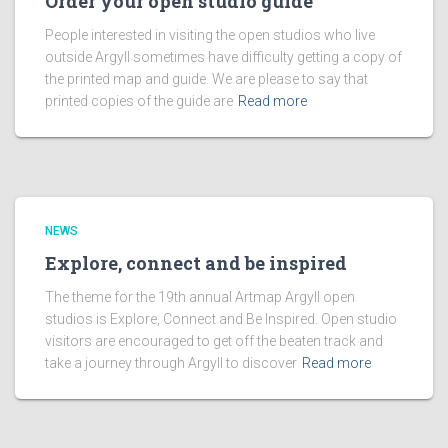
Order your open studio guide
People interested in visiting the open studios who live
outside Argyll sometimes have difficulty getting a copy of
the printed map and guide. We are please to say that
printed copies of the guide are
Read more
NEWS
Explore, connect and be inspired
The theme for the 19th annual Artmap Argyll open
studios is Explore, Connect and Be Inspired. Open studio
visitors are encouraged to get off the beaten track and
take a journey through Argyll to discover
Read more