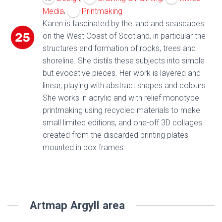
,
Media
Printmaking
Karen is fascinated by the land and seascapes
on the West Coast of Scotland, in particular the
structures and formation of rocks, trees and
shoreline. She distils these subjects into simple
but evocative pieces. Her work is layered and
linear, playing with abstract shapes and colours.
She works in acrylic and with relief monotype
printmaking using recycled materials to make
small limited editions, and one-off 3D collages
created from the discarded printing plates
mounted in box frames.
Artmap Argyll area