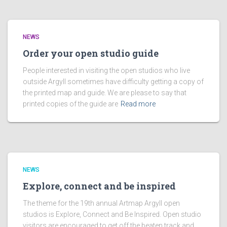
NEWS
Order your open studio guide
People interested in visiting the open studios who live
outside Argyll sometimes have difficulty getting a copy of
the printed map and guide. We are please to say that
printed copies of the guide are
Read more
NEWS
Explore, connect and be inspired
The theme for the 19th annual Artmap Argyll open
studios is Explore, Connect and Be Inspired. Open studio
visitors are encouraged to get off the beaten track and