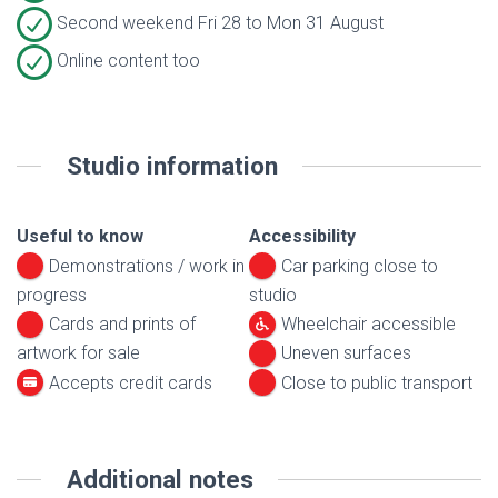
Second weekend Fri 28 to Mon 31 August
Online content too
Studio information
Useful to know
Accessibility
Demonstrations / work in
Car parking close to
progress
studio
Cards and prints of
Wheelchair accessible
artwork for sale
Uneven surfaces
Accepts credit cards
Close to public transport
Additional notes