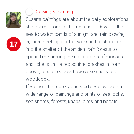
Drawing & Painting
Susan’s paintings are about the daily explorations
she makes from her home studio. Down to the
sea to watch bands of sunlight and rain blowing
in, then meeting an otter working the shore; or
into the shelter of the ancient rain forests to
spend time among the rich carpets of mosses
and lichens until a red squirrel crashes in from
above, or she realises how close she is to a
woodcock.
If you visit her gallery and studio you will see a
wide range of paintings and prints of sea lochs,
sea shores, forests, knaps, birds and beasts.