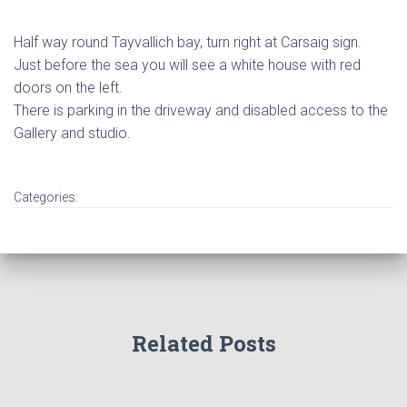
Half way round Tayvallich bay, turn right at Carsaig sign.
Just before the sea you will see a white house with red
doors on the left.
There is parking in the driveway and disabled access to the
Gallery and studio.
Categories:
Related Posts