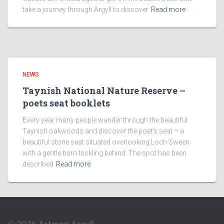
take a journey through Argyll to discover
Read more
NEWS
Taynish National Nature Reserve –
poets seat booklets
Every year many people wander through the beautiful
Taynish oakwoods and discover the poet’s seat – a
beautiful stone seat situated overlooking Loch Sween
with a gentle burn trickling behind. The spot has been
described
Read more