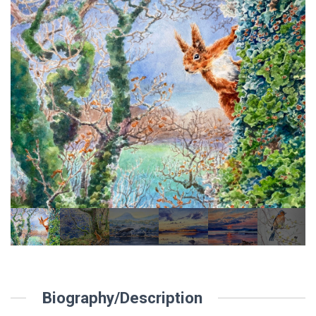
Biography/Description