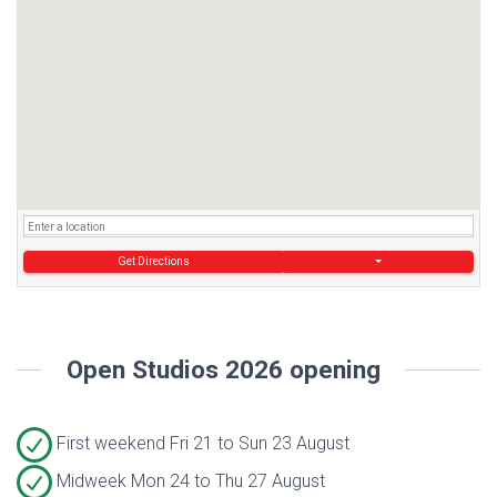
Get Directions
Open Studios 2026 opening
First weekend Fri 21 to Sun 23 August
Midweek Mon 24 to Thu 27 August