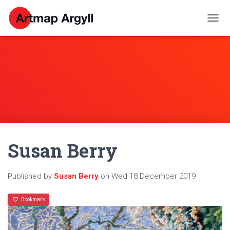
T
O
G
G
L
E
N
A
V
I
G
A
Susan Berry
T
I
O
N
Published by
Susan Berry
on
Wed 18 December 2019
Bookmark