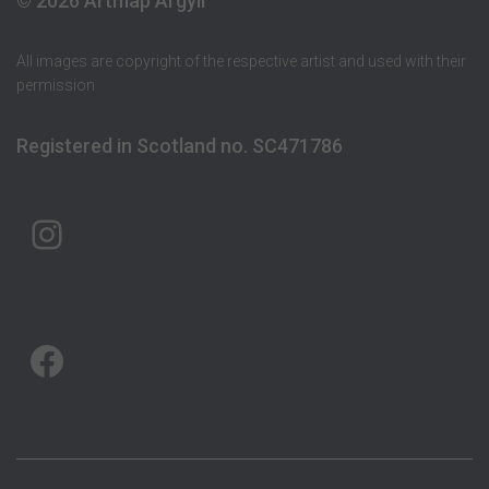
© 2026 Artmap Argyll
All images are copyright of the respective artist and used with their
permission
Registered in Scotland no. SC471786
ARTMAP ARGYLL ON INSTAGRAM
ARTMAP ARGYLL ON FACEBOOK