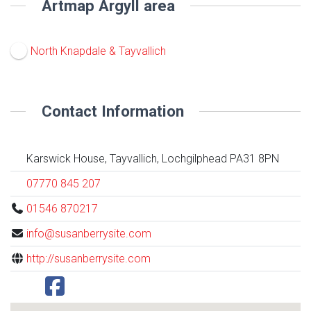
Artmap Argyll area
North Knapdale & Tayvallich
Contact Information
Karswick House, Tayvallich, Lochgilphead PA31 8PN
07770 845 207
01546 870217
info@susanberrysite.com
http://susanberrysite.com