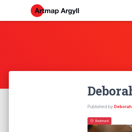
Debora
Published by
Deborah
Bookmark