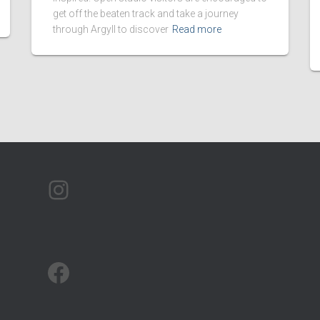
get off the beaten track and take a journey
through Argyll to discover
Read more
ARTMAP ARGYLL ON INSTAGRAM
ARTMAP ARGYLL ON FACEBOOK