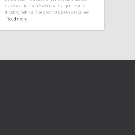
overlooking Loch Sween with a gentle burn
trickling behind. The spot has been described
Read more