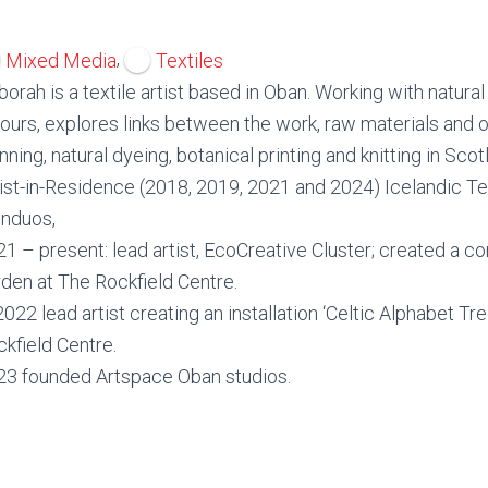
,
Mixed Media
Textiles
orah is a textile artist based in Oban. Working with natural
ours, explores links between the work, raw materials and o
nning, natural dyeing, botanical printing and knitting in Sco
ist-in-Residence (2018, 2019, 2021 and 2024) Icelandic Tex
onduos,
1 – present: lead artist, EcoCreative Cluster; created a 
den at The Rockfield Centre.
2022 lead artist creating an installation ‘Celtic Alphabet Tre
kfield Centre.
23 founded Artspace Oban studios.