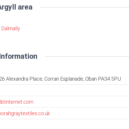
rgyll area
& Dalmally
Information
26 Alexandra Place, Corran Esplanade, Oban PA34 5PU
btinternet.com
orahgraytextiles.co.uk