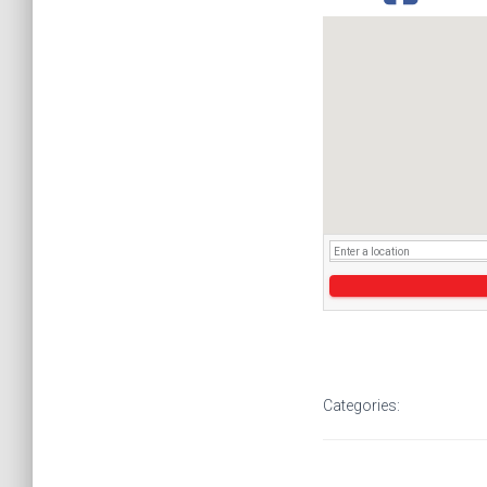
Categories: