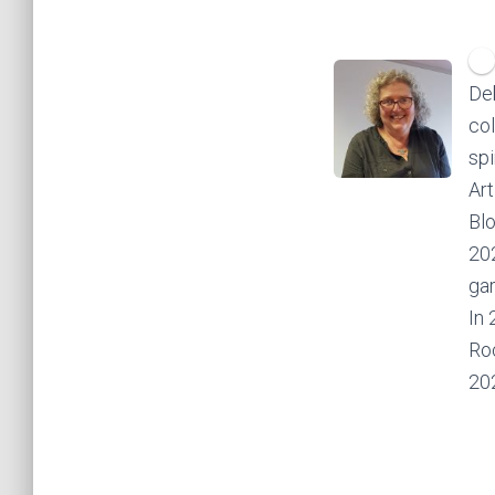
Deb
col
spi
Art
Bl
202
gar
In 
Roc
20