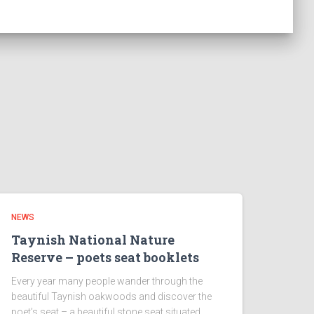
NEWS
Taynish National Nature
Reserve – poets seat booklets
Every year many people wander through the
beautiful Taynish oakwoods and discover the
poet’s seat – a beautiful stone seat situated