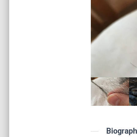
Biograph