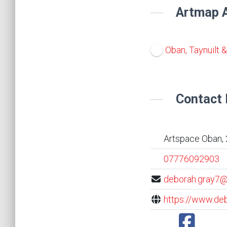
Artmap A
Oban, Taynuilt 
Contact 
Artspace Oban, 
07776092903
deborah.gray7@
https://www.deb