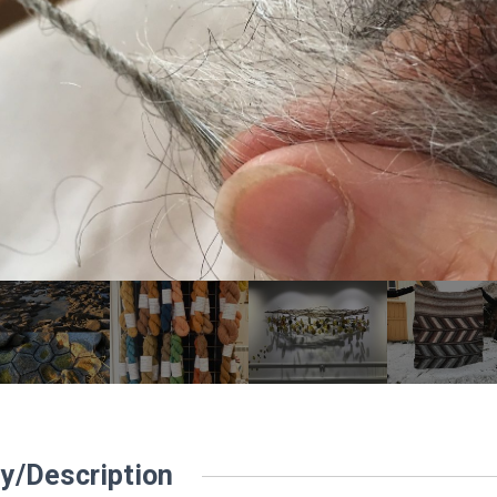
y/Description