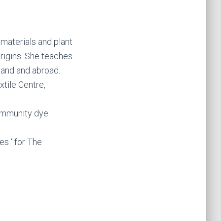
 materials and plant
rigins. She teaches
tland and abroad.
tile Centre,
community dye
es ‘ for The