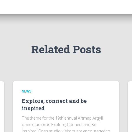
Related Posts
NEWS
Explore, connect and be
inspired
The theme for the 19th annual Artmap Argyll
open studios is Explore, Connect and Be
Inspired. Open studio visitors are encouraged to