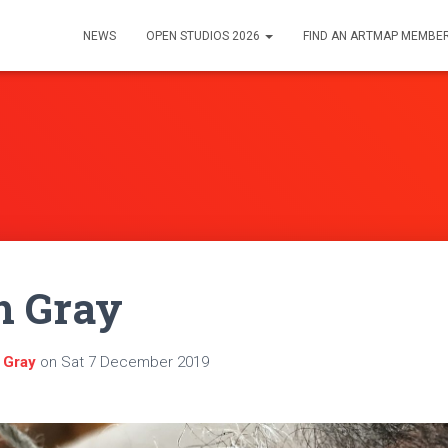
NEWS
OPEN STUDIOS 2026
FIND AN ARTMAP MEMBE
h Gray
 Gray
on
Sat 7 December 2019