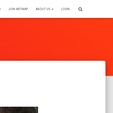
R
JOIN ARTMAP
ABOUT US
LOGIN