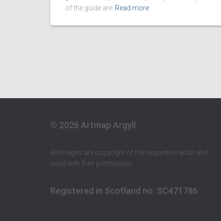
of the guide are
Read more
© 2026 Artmap Argyll
All images are copyright of the respective artist and
used with their permission
Registered in Scotland no. SC471786