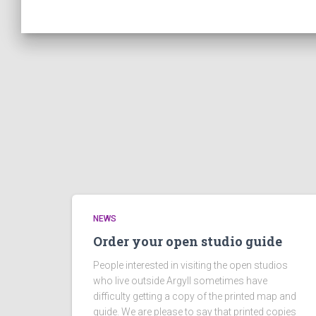
NEWS
Order your open studio guide
People interested in visiting the open studios
who live outside Argyll sometimes have
difficulty getting a copy of the printed map and
guide. We are please to say that printed copies