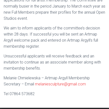
applications for full artist membership. The Committee are
normally busier in the period January to March each year as
new Full Members prepare their profiles for the annual Open
Studios event
.
We aim to inform applicants of the committee’s decision
within 28 days. If successful you will be sent an Artmap
Argyll welcome pack and entered on Artmap Argyll’s full
membership register.
Unsuccessful applicants will receive feedback and an
invitation to continue as an associate member along with
membership benefits.
Melanie Chmielewska
– Artmap Argyll Membership
Secretary – Email
melaniesculpture@gmail.com
Tel
07864 573682‬