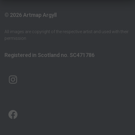
© 2026 Artmap Argyll
All images are copyright of the respective artist and used with their
permission
Registered in Scotland no. SC471786
ARTMAP ARGYLL ON INSTAGRAM
ARTMAP ARGYLL ON FACEBOOK