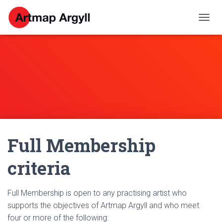
T
O
G
G
L
E
N
A
V
I
G
A
Full Membership
T
I
O
criteria
N
Full Membership is open to any practising artist who
supports the objectives of Artmap Argyll and who meet
four or more of the following: