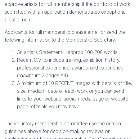
approve artists for full membership if the portfolio of work
submitted with an application demonstrates exceptional
artistic merit.
Applicants for full membership please email or send the
following information to the Membership Secretary:
An artist’s Statement – approx 100-200 words
Recent C.V. to include training, exhibition history,
professional experience, awards, and experience
(maximum 2 pages A4)
A minimum of 10 RECENT images with details of title,
size, medium, date of each work or you can send
links to your website, social media page or website
page referrals you may have.
The voluntary membership committee use the criteria
guidelines above for decision-making reviews on