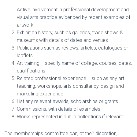
Active involvement in professional development and
visual arts practice
evidenced by recent examples of
artwork
Exhibition history, such as galleries, trade shows &
museums
with details of dates and venues
Publications such as reviews, articles, catalogues or
leaflets
Art training – specify name of college, courses, dates,
qualifications
Related professional experience – such as any art
teaching, workshops, arts consultancy, design and
marketing experience
List any relevant awards, scholarships or grants
Commissions
, with details of examples
Works represented in public collections
if relevant
The memberships committee can, at their discretion,