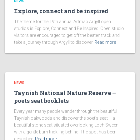
NEWS
Explore, connect and be inspired
The theme for the 19th annual Artmap Argyll open
studios is Explore, Connect and Be Inspired. Open studio
visitors are encouraged to get off the beaten track and
take a journey through Argyll to discover
Read more
NEWS
Taynish National Nature Reserve –
poets seat booklets
Every year many people wander through the beautiful
Taynish oakwoods and discover the poet’s seat – a
beautiful stone seat situated overlooking Loch Sween
with a gentle burn trickling behind. The spot has been
described
Read more