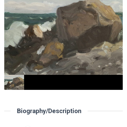
Biography/Description