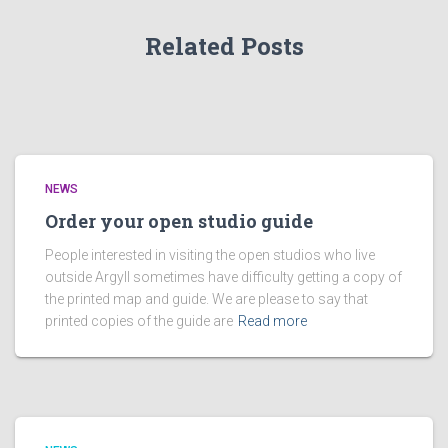
Related Posts
NEWS
Order your open studio guide
People interested in visiting the open studios who live
outside Argyll sometimes have difficulty getting a copy of
the printed map and guide. We are please to say that
printed copies of the guide are
Read more