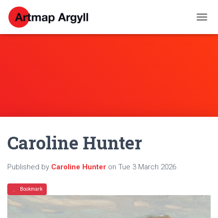
T
O
G
G
L
E
N
A
V
I
G
A
Caroline Hunter
T
I
O
N
Published by
Caroline Hunter
on
Tue 3 March 2026
Bookmark