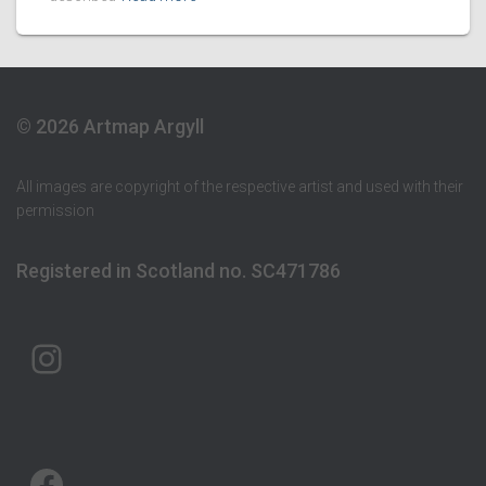
© 2026 Artmap Argyll
All images are copyright of the respective artist and used with their
permission
Registered in Scotland no. SC471786
ARTMAP ARGYLL ON INSTAGRAM
ARTMAP ARGYLL ON FACEBOOK