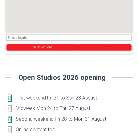
Get Directions
Open Studios 2026 opening
First weekend Fri 21 to Sun 23 August
Midweek Mon 24 to Thu 27 August
Second weekend Fri 28 to Mon 31 August
Online content too