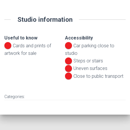
Studio information
Useful to know
Accessibility
Cards and prints of
Car parking close to
artwork for sale
studio
Steps or stairs
Uneven surfaces
Close to public transport
Categories: