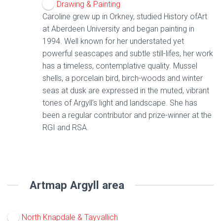
Drawing & Painting
Caroline grew up in Orkney, studied History ofArt
at Aberdeen University and began painting in
1994. Well known for her understated yet
powerful seascapes and subtle still-lifes, her work
has a timeless, contemplative quality. Mussel
shells, a porcelain bird, birch-woods and winter
seas at dusk are expressed in the muted, vibrant
tones of Argyll’s light and landscape. She has
been a regular contributor and prize-winner at the
RGI and RSA.
Artmap Argyll area
North Knapdale & Tayvallich