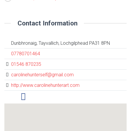
Contact Information
Dunbhronaig, Tayvallich, Lochgilphead PA31 8PN
07780701464
01546 870235
carolinehunterself@gmail.com
http://www.carolinehunterart.com