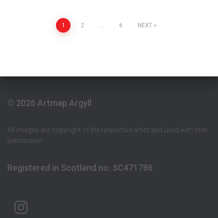
Posts
1
2
…
6
NEXT
pagination
© 2026 Artmap Argyll
All images are copyright of the respective artist and used with their
permission
Registered in Scotland no. SC471786
ARTMAP ARGYLL ON INSTAGRAM