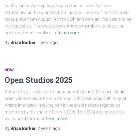
Each year the Artmap Argyll open studios event features
established and new artists from across the area. The 2025 event
takes place from August 16th to 25th and we want this year’s to be
the biggest yet. The event allows Artmap members to share the
costs and work involved in
Read more
By
Brian Barker
,
1 year
ago
NEWS
Open Studios 2025
Artmap Argyll is pleased to announce that the 2025 open studio
event will take place from Saturday 16th to Monday 25th August.
Artists interested in taking part in the event need to register as
members by the end of March 20205. The 2024 opens studios
was one of the most
Read more
By
Brian Barker
,
2 years
ago