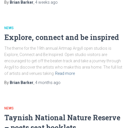
By
Brian Barker
,
4 weeks
ago
NEWS
Explore, connect and be inspired
The theme for the 19th annual Artmap Argyll open studios is
Explore, Connect and Be Inspired. Open studio visitors are
encouraged to get off the beaten track and take a journey through
Argyll to discover the artists who make this area home. The full list
of artists and venues taking
Read more
By
Brian Barker
,
4 months
ago
NEWS
Taynish National Nature Reserve
– poets seat booklets