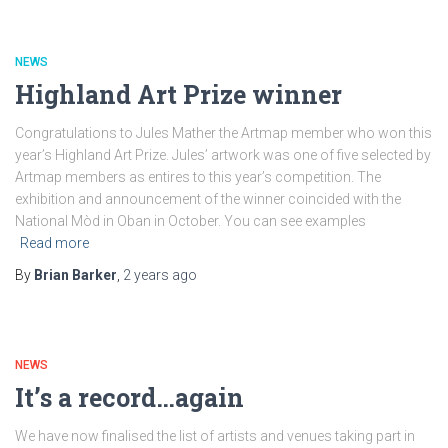
NEWS
Highland Art Prize winner
Congratulations to Jules Mather the Artmap member who won this
year’s Highland Art Prize. Jules’ artwork was one of five selected by
Artmap members as entires to this year’s competition. The
exhibition and announcement of the winner coincided with the
National Mòd in Oban in October. You can see examples
Read more
By
Brian Barker
,
2 years
ago
NEWS
It’s a record…again
We have now finalised the list of artists and venues taking part in