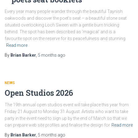
Every year many people wander through the beautiful Taynish
oakwoods and discover the poet’s seat – a beautiful stone seat
situated overlooking Loch Sween with a gentle burn trickling
behind. The spot has been described as ‘magical’ and is a
favourite spot on the reserve for its peacefulness and stunning
Read more
By
Brian Barker
,
5 months
ago
NEWS
Open Studios 2026
The 19th annual open studios event will take place this year from
Friday 21 August to Monday 31 August. Artists who want to take
party in the event need to sign up by the end of March so that we
can prepare web site profiles and finalise the design for
Read more
By
Brian Barker
,
5 months
ago