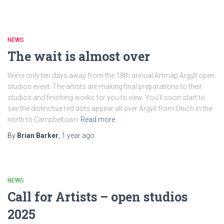
NEWS
The wait is almost over
We’re only ten days away from the 18th annual Artmap Argyll open
studios event. The artists are making final preparations to their
studios and finishing works for you to view. You’ll soon start to
see the distinctive red dots appear all over Argyll from Onich in the
north to Campbeltown
Read more
By
Brian Barker
,
1 year
ago
NEWS
Call for Artists – open studios
2025