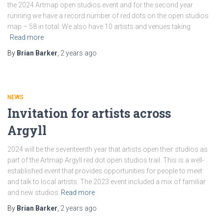
the 2024 Artmap open studios event and for the second year
running we have a record number of red dots on the open studios
map – 58 in total. We also have 10 artists and venues taking
Read more
By
Brian Barker
,
2 years
ago
NEWS
Invitation for artists across
Argyll
2024 will be the seventeenth year that artists open their studios as
part of the Artmap Argyll red dot open studios trail. This is a well-
established event that provides opportunities for people to meet
and talk to local artists. The 2023 event included a mix of familiar
and new studios
Read more
By
Brian Barker
,
2 years
ago