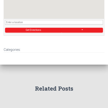
Get Directions
Categories:
Related Posts