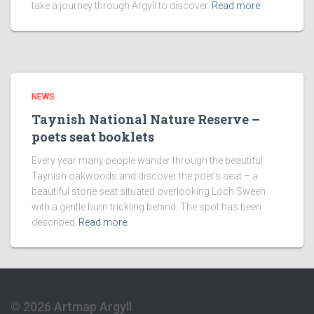
take a journey through Argyll to discover
Read more
NEWS
Taynish National Nature Reserve –
poets seat booklets
Every year many people wander through the beautiful
Taynish oakwoods and discover the poet’s seat – a
beautiful stone seat situated overlooking Loch Sween
with a gentle burn trickling behind. The spot has been
described
Read more
© 2026 Artmap Argyll