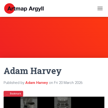
T
O
G
G
L
E
N
A
V
I
G
A
Adam Harvey
T
I
O
N
Published by
Adam Harvey
on
Fri 20 March 2026
Bookmark