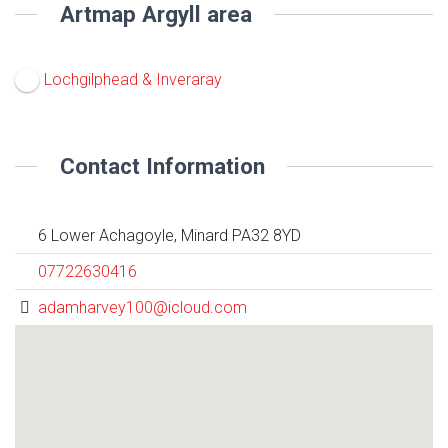
Artmap Argyll area
Lochgilphead & Inveraray
Contact Information
6 Lower Achagoyle, Minard PA32 8YD
07722630416
adamharvey100@icloud.com