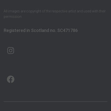
All images are copyright of the respective artist and used with their
permission
Registered in Scotland no. SC471786
ARTMAP ARGYLL ON INSTAGRAM
ARTMAP ARGYLL ON FACEBOOK