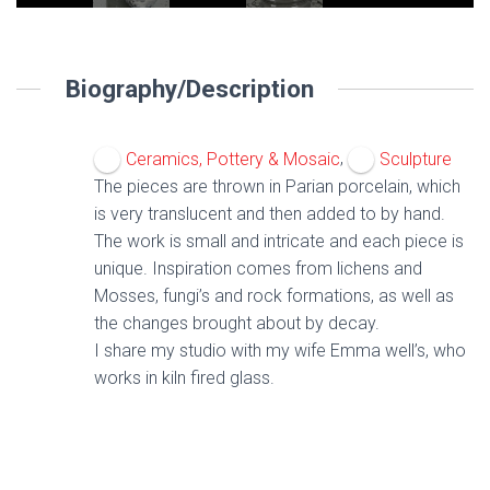
Biography/Description
,
Ceramics, Pottery & Mosaic
Sculpture
The pieces are thrown in Parian porcelain, which
is very translucent and then added to by hand.
The work is small and intricate and each piece is
unique. Inspiration comes from lichens and
Mosses, fungi’s and rock formations, as well as
the changes brought about by decay.
I share my studio with my wife Emma well’s, who
works in kiln fired glass.