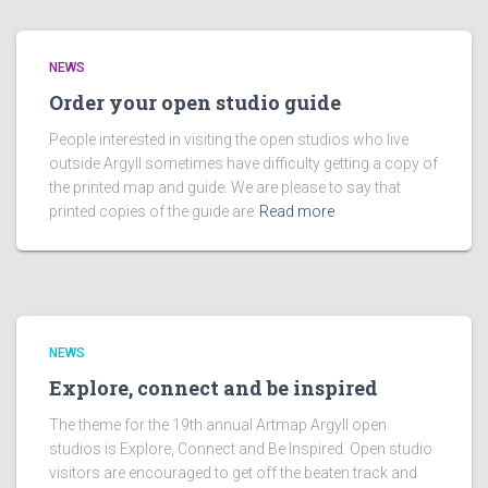
NEWS
Order your open studio guide
People interested in visiting the open studios who live
outside Argyll sometimes have difficulty getting a copy of
the printed map and guide. We are please to say that
printed copies of the guide are
Read more
NEWS
Explore, connect and be inspired
The theme for the 19th annual Artmap Argyll open
studios is Explore, Connect and Be Inspired. Open studio
visitors are encouraged to get off the beaten track and