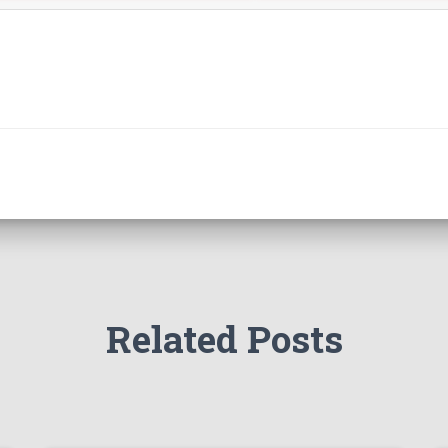
Related Posts