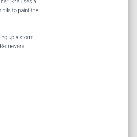
 her. She uses a
oils to paint the
king up a storm
Retrievers.