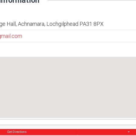
Information
ge Hall, Achnamara, Lochgilphead PA31 8PX
gmail.com
Get Directions