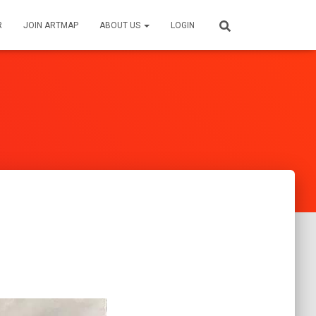
R
JOIN ARTMAP
ABOUT US
LOGIN