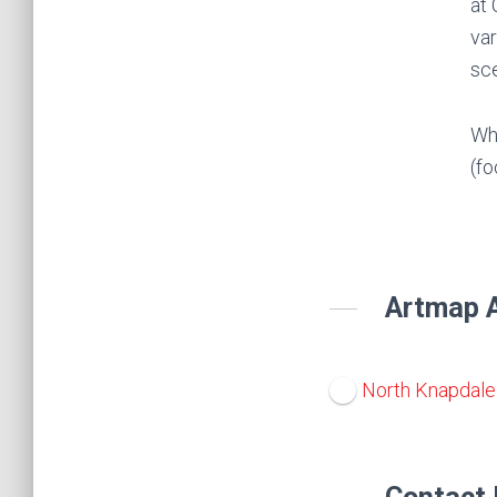
at 
var
sce
Whe
(fo
Artmap A
North Knapdale 