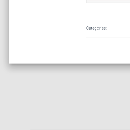
Categories: