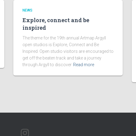
NEWS
Explore, connect and be
inspired
The theme for the 19th annual Artmap Argyll
open studios is Explore, Connect and Be
Inspired. Open studio visitors are encouraged to
get off the beaten track and take a journey
through Argyll to discover
Read more
ARTMAP ARGYLL ON INSTAGRAM