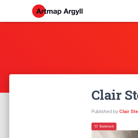
Clair St
Published by
Clair St
Bookmark