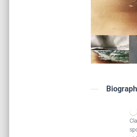
Biograph
Cla
spo