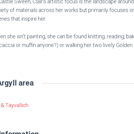
Castle Sween, Clair’s artistic focus is the landscape around
iety of materials across her works but primarily focuses on 
nes that inspire her.
n she isn’t painting, she can be found knitting; reading, ba
caccia or muffin anyone?) or walking her two lively Golden 
rgyll area
& Tayvallich