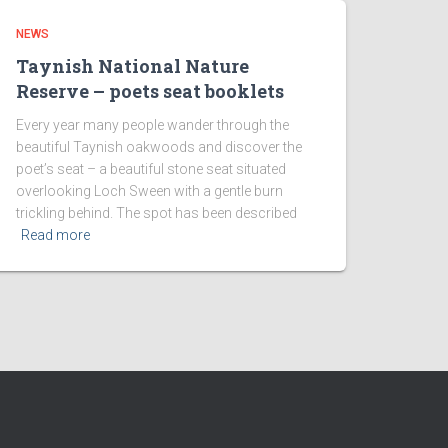
NEWS
Taynish National Nature
Reserve – poets seat booklets
Every year many people wander through the
beautiful Taynish oakwoods and discover the
poet’s seat – a beautiful stone seat situated
overlooking Loch Sween with a gentle burn
trickling behind. The spot has been described
Read more