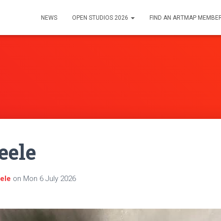
NEWS
OPEN STUDIOS 2026
FIND AN ARTMAP MEMBE
eele
eele
on
Mon 6 July 2026