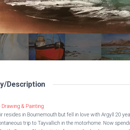
y/Description
Drawing & Painting
ir resides in Bournemouth but fell in love with Argyll 20 ye
ntaneous trip to Tayvallich in the motorhome. Now spendin