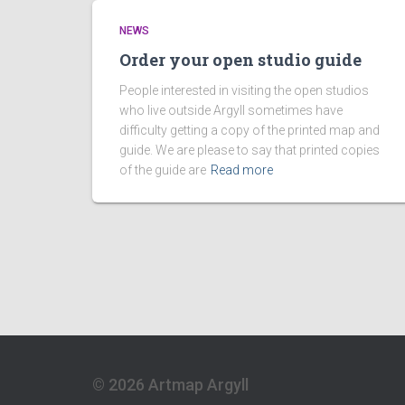
NEWS
Order your open studio guide
People interested in visiting the open studios
who live outside Argyll sometimes have
difficulty getting a copy of the printed map and
guide. We are please to say that printed copies
of the guide are
Read more
© 2026 Artmap Argyll