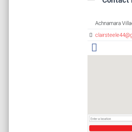
Contact 
Achnamara Villa
clairsteele44@