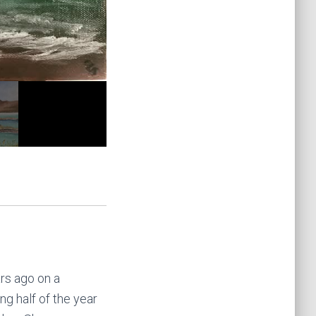
ars ago on a
g half of the year