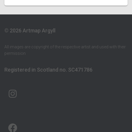
© 2026 Artmap Argyll
All images are copyright of the respective artist and used with their
permission
Registered in Scotland no. SC471786
ARTMAP ARGYLL ON INSTAGRAM
ARTMAP ARGYLL ON FACEBOOK