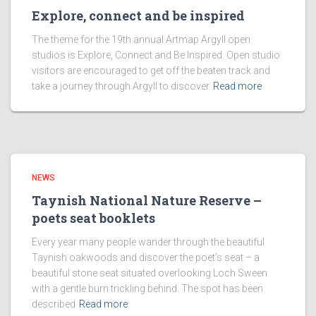
Explore, connect and be inspired
The theme for the 19th annual Artmap Argyll open
studios is Explore, Connect and Be Inspired. Open studio
visitors are encouraged to get off the beaten track and
take a journey through Argyll to discover
Read more
NEWS
Taynish National Nature Reserve –
poets seat booklets
Every year many people wander through the beautiful
Taynish oakwoods and discover the poet’s seat – a
beautiful stone seat situated overlooking Loch Sween
with a gentle burn trickling behind. The spot has been
described
Read more