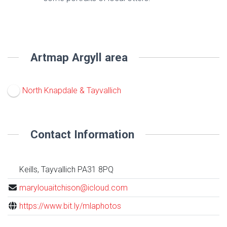
Artmap Argyll area
North Knapdale & Tayvallich
Contact Information
Keills, Tayvallich PA31 8PQ
marylouaitchison@icloud.com
https://www.bit.ly/mlaphotos