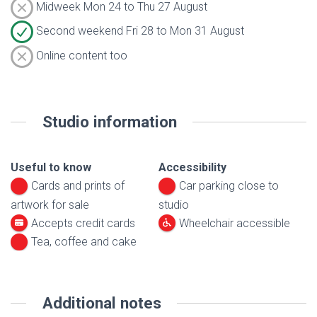
Midweek Mon 24 to Thu 27 August
Second weekend Fri 28 to Mon 31 August
Online content too
Studio information
Useful to know
Accessibility
Cards and prints of
Car parking close to
artwork for sale
studio
Accepts credit cards
Wheelchair accessible
Tea, coffee and cake
Additional notes