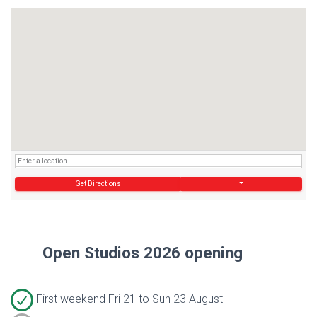
Get Directions
Open Studios 2026 opening
First weekend Fri 21 to Sun 23 August