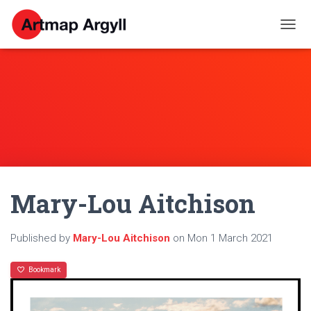
T
O
G
G
L
E
N
A
V
I
G
A
Mary-Lou Aitchison
T
I
O
N
Published by
Mary-Lou Aitchison
on
Mon 1 March 2021
Bookmark