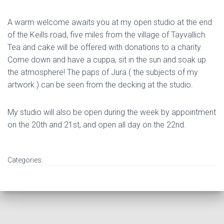
A warm welcome awaits you at my open studio at the end
of the Keills road, five miles from the village of Tayvallich.
Tea and cake will be offered with donations to a charity.
Come down and have a cuppa, sit in the sun and soak up
the atmosphere! The paps of Jura ( the subjects of my
artwork ) can be seen from the decking at the studio.
My studio will also be open during the week by appointment
on the 20th and 21st, and open all day on the 22nd.
Categories: