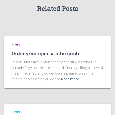
Related Posts
NEWS
Order your open studio guide
People interested in visiting the open studios who live
outside Argyll sometimes have difficulty getting a copy of
the printed map and guide. We are please to say that
printed copies of the guide are
Read more
NEWS