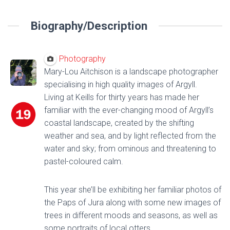
Biography/Description
Photography
Mary-Lou Aitchison is a landscape photographer
specialising in high quality images of Argyll.
Living at Keills for thirty years has made her
familiar with the ever-changing mood of Argyll’s
coastal landscape, created by the shifting
weather and sea, and by light reflected from the
water and sky; from ominous and threatening to
pastel-coloured calm.
This year she’ll be exhibiting her familiar photos of
the Paps of Jura along with some new images of
trees in different moods and seasons, as well as
some portraits of local otters.