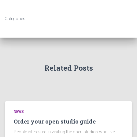
Categories:
Related Posts
NEWS
Order your open studio guide
People interested in visiting the open studios who live