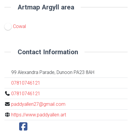
Artmap Argyll area
Cowal
Contact Information
99 Alexandra Parade, Dunoon PA23 8AH
07810746121
07810746121
paddyallen27@gmail.com
https://www.paddyallen.art