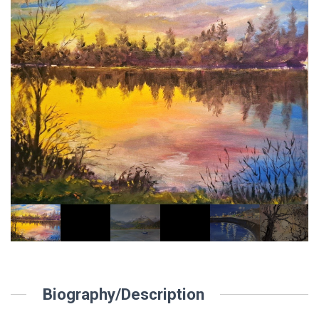
Biography/Description