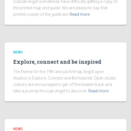
outside Argyll sometimes have difficulty getting a copy of
the printed map and guide. We are please to say that
printed copies of the guide are
Read more
NEWS
Explore, connect and be inspired
The theme for the 19th annual Artmap Argyll open
studios is Explore, Connect and Be Inspired. Open studio
visitors are encouraged to get off the beaten track and
take a journey through Argyll to discover
Read more
NEWS