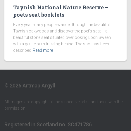
Taynish National Nature Reserve –
poets seat booklets
Every year many people wander through the beautiful
Taynish oakwoods and discover the poet’s seat – a
beautiful stone seat situated overlooking Loch Sween
with a gentle burn trickling behind. The spot has been
described
Read more
© 2026 Artmap Argyll
All images are copyright of the respective artist and used with their
permission
Registered in Scotland no. SC471786