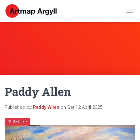
T
O
G
G
L
E
N
A
V
I
G
A
Paddy Allen
T
I
O
N
Published by
Paddy Allen
on
Sat 12 April 2025
Bookmark