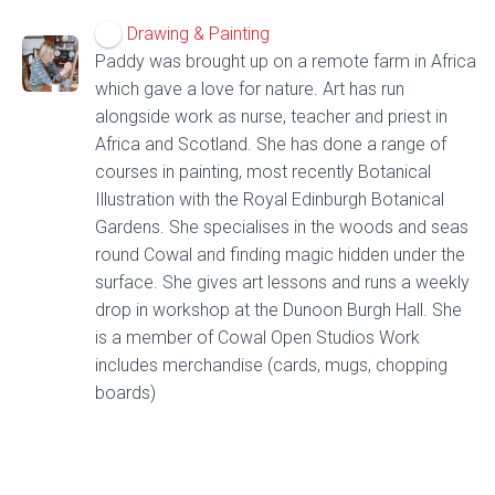
Drawing & Painting
Paddy was brought up on a remote farm in Africa
which gave a love for nature. Art has run
alongside work as nurse, teacher and priest in
Africa and Scotland. She has done a range of
courses in painting, most recently Botanical
Illustration with the Royal Edinburgh Botanical
Gardens. She specialises in the woods and seas
round Cowal and finding magic hidden under the
surface. She gives art lessons and runs a weekly
drop in workshop at the Dunoon Burgh Hall. She
is a member of Cowal Open Studios Work
includes merchandise (cards, mugs, chopping
boards)