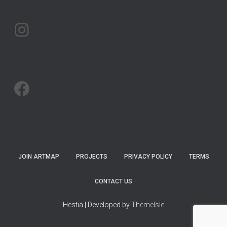
ARTMAP ARGYLL ON INSTAGRAM
ARTMAP ARGYLL ON FACEBOOK
JOIN ARTMAP
PROJECTS
PRIVACY POLICY
TERMS
CONTACT US
Hestia | Developed by
ThemeIsle