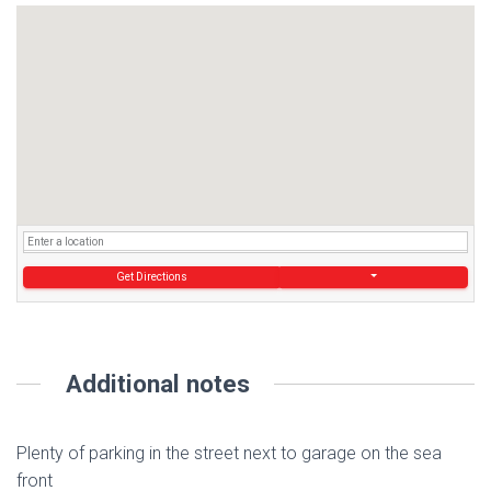
Get Directions
Additional notes
Plenty of parking in the street next to garage on the sea
front