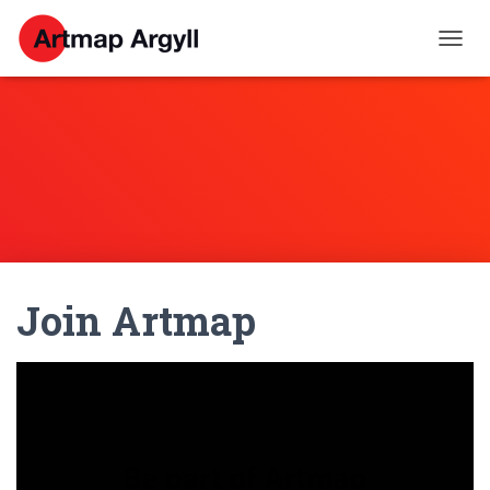
T
O
G
G
L
E
N
A
V
I
G
A
Join Artmap
T
I
O
N