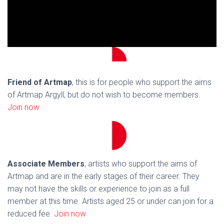
Friend of Artmap
, this is for people who support the aims
of Artmap Argyll, but do not wish to become members.
Join now
Associate Members
, artists who support the aims of
Artmap and are in the early stages of their career. They
may not have the skills or experience to join as a full
member at this time. Artists aged 25 or under can join for a
reduced fee.
Join now