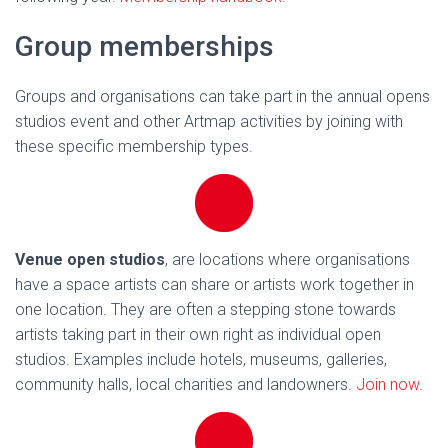
Group memberships
Groups and organisations can take part in the annual opens
studios event and other Artmap activities by joining with
these specific membership types.
Venue open studios
, are locations where organisations
have a space artists can share or artists work together in
one location. They are often a stepping stone towards
artists taking part in their own right as individual open
studios. Examples include hotels, museums, galleries,
community halls, local charities and landowners.
Join now
.