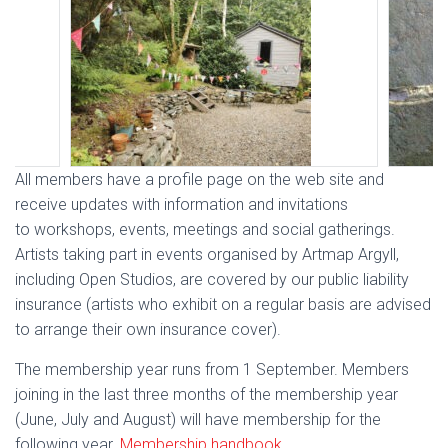
All members have a profile page on the web site and
receive updates with information and invitations
to workshops, events, meetings and social gatherings.
Artists taking part in events organised by Artmap Argyll,
including Open Studios, are covered by our public liability
insurance (artists who exhibit on a regular basis are advised
to arrange their own insurance cover).
The membership year runs from 1 September. Members
joining in the last three months of the membership year
(June, July and August) will have membership for the
following year.
Membership handbook
.