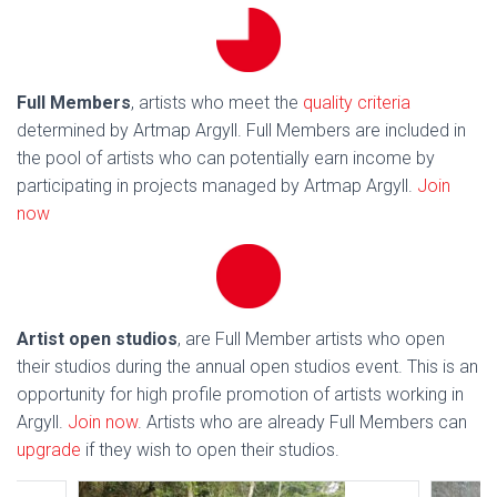
Full Members
, artists who meet the
quality criteria
determined by Artmap Argyll. Full Members are included in
the pool of artists who can potentially earn income by
participating in projects managed by Artmap Argyll.
Join
now
Artist open studios
, are Full Member artists who open
their studios during the annual open studios event. This is an
opportunity for high profile promotion of artists working in
Argyll.
Join now
. Artists who are already Full Members can
upgrade
if they wish to open their studios.