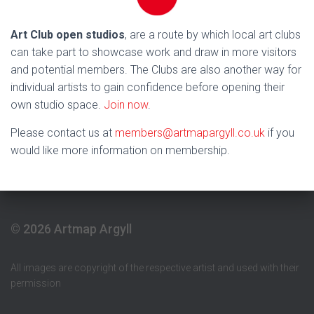
Art Club open studios
, are a route by which local art clubs
can take part to showcase work and draw in more visitors
and potential members. The Clubs are also another way for
individual artists to gain confidence before opening their
own studio space.
Join now
.
Please contact us at
members@artmapargyll.co.uk
if you
would like more information on membership.
© 2026 Artmap Argyll
All images are copyright of the respective artist and used with their
permission