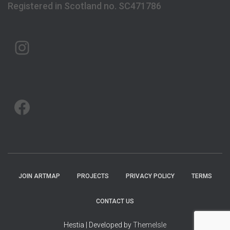
Registered in Scotland no. SC471786
ARTMAP ARGYLL ON INSTAGRAM
ARTMAP ARGYLL ON FACEBOOK
JOIN ARTMAP
PROJECTS
PRIVACY POLICY
TERMS
CONTACT US
Hestia | Developed by
ThemeIsle