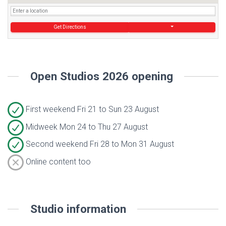
Get Directions
Open Studios 2026 opening
First weekend Fri 21 to Sun 23 August
Midweek Mon 24 to Thu 27 August
Second weekend Fri 28 to Mon 31 August
Online content too
Studio information