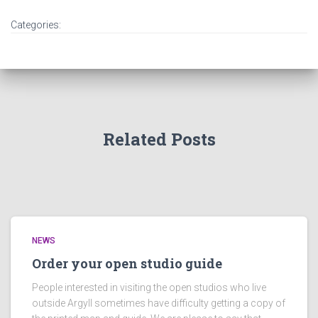
Categories:
Related Posts
NEWS
Order your open studio guide
People interested in visiting the open studios who live
outside Argyll sometimes have difficulty getting a copy of