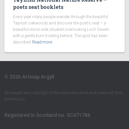
poets seat booklets
Every year many people wander through the beautiful
Taynish oakwoods and discover the poet’s seat – a
beautiful stone seat situated overlooking Loch Sween
with a gentle burn trickling behind. The spot has been
described
Read more
© 2026 Artmap Argyll
All images are copyright of the respective artist and used with their
permission
Registered in Scotland no. SC471786