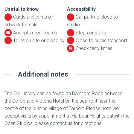
Useful to know
Accessibility
Cards and prints of
Car parking close to
artwork for sale
studio
Accepts credit cards
Steps or stairs
Toilet on site or close by
Close to public transport
Check ferry times
Additional notes
The Old Library can be found on Barmore Road between
the Co-op and Victoria Hotel on the seafront near the
centre of the busting village of Tarbert. Please note we
accept visits by appointment at Harbour Heights outwith the
Open Studios; please contact us for directions.