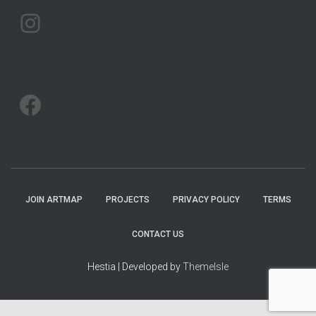
ARTMAP ARGYLL ON INSTAGRAM
ARTMAP ARGYLL ON FACEBOOK
JOIN ARTMAP
PROJECTS
PRIVACY POLICY
TERMS
CONTACT US
Hestia | Developed by
ThemeIsle