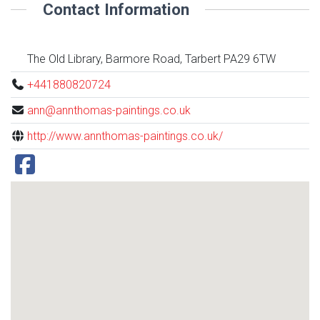
Contact Information
The Old Library, Barmore Road, Tarbert PA29 6TW
+441880820724
ann@annthomas-paintings.co.uk
http://www.annthomas-paintings.co.uk/