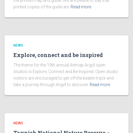
the printed map and guide. We are please to say that
printed copies of the guide are
Read more
NEWS
Explore, connect and be inspired
The theme for the 19th annual Artmap Argyll open
studios is Explore, Connect and Be Inspired. Open studio
visitors are encouraged to get off the beaten track and
take a journey through Argyll to discover
Read more
NEWS
Taynish National Nature Reserve –