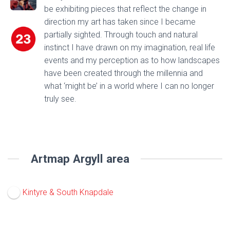
be exhibiting pieces that reflect the change in
direction my art has taken since I became
partially sighted. Through touch and natural
instinct I have drawn on my imagination, real life
events and my perception as to how landscapes
have been created through the millennia and
what ‘might be’ in a world where I can no longer
truly see.
Artmap Argyll area
Kintyre & South Knapdale