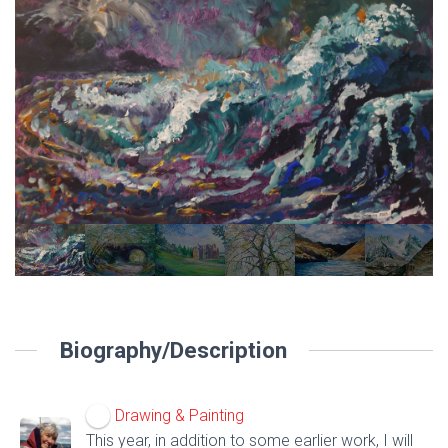
Biography/Description
Drawing & Painting
This year, in addition to some earlier work, I will