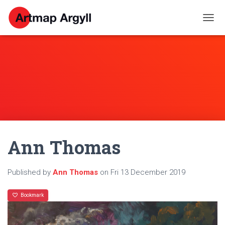
T
O
G
G
L
E
N
A
V
I
G
A
Ann Thomas
T
I
O
N
Published by
Ann Thomas
on
Fri 13 December 2019
Bookmark