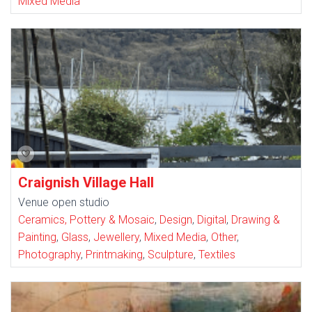
Mixed Media
Craignish Village Hall
Venue open studio
Ceramics, Pottery & Mosaic
,
Design
,
Digital
,
Drawing &
Painting
,
Glass
,
Jewellery
,
Mixed Media
,
Other
,
Photography
,
Printmaking
,
Sculpture
,
Textiles