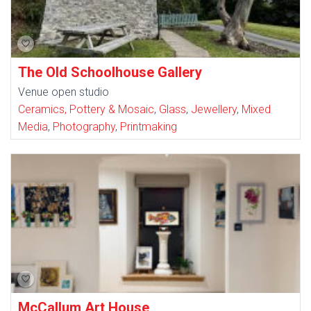
The Old Schoolhouse Gallery
Venue open studio
Ceramics, Pottery & Mosaic
,
Glass
,
Jewellery
,
Mixed
Media
,
Photography
,
Printmaking
McCallum Art House