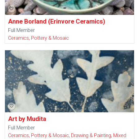
Anne Borland (Erinvore Ceramics)
Full Member
Ceramics, Pottery & Mosaic
Art by Mudita
Full Member
Ceramics, Pottery & Mosaic
,
Drawing & Painting
,
Mixed