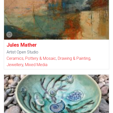
Jules Mather
Artist Open Studio
Ceramics, Pottery & Mosaic
,
Drawing & Painting
,
Jewellery
,
Mixed Media