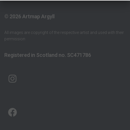
© 2026 Artmap Argyll
All images are copyright of the respective artist and used with their
permission
Registered in Scotland no. SC471786
ARTMAP ARGYLL ON INSTAGRAM
ARTMAP ARGYLL ON FACEBOOK