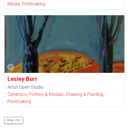
Media
,
Printmaking
Lesley Burr
Artist Open Studio
Ceramics, Pottery & Mosaic
,
Drawing & Painting
,
Printmaking
Show: 20