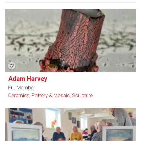
Adam Harvey
Full Member
Ceramics, Pottery & Mosaic
,
Sculpture