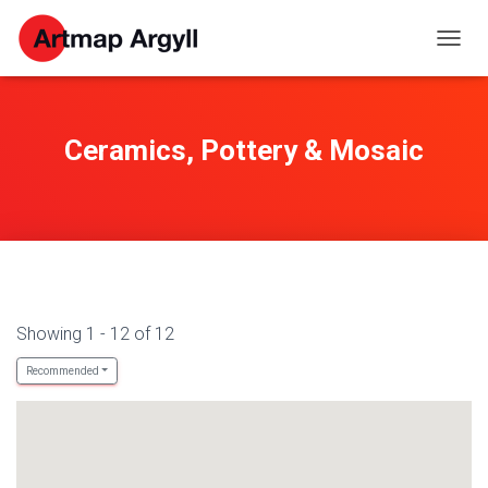
TOGG
NAVIG
Ceramics, Pottery & Mosaic
Showing 1 - 12 of 12
Recommended