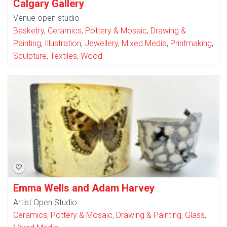
Calgary Gallery
Venue open studio
Basketry
,
Ceramics, Pottery & Mosaic
,
Drawing &
Painting
,
Illustration
,
Jewellery
,
Mixed Media
,
Printmaking
,
Sculpture
,
Textiles
,
Wood
Emma Wells and Adam Harvey
Artist Open Studio
Ceramics, Pottery & Mosaic
,
Drawing & Painting
,
Glass
,