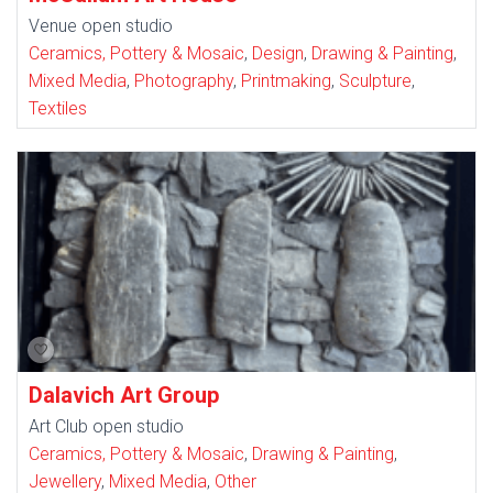
Venue open studio
Ceramics, Pottery & Mosaic
,
Design
,
Drawing & Painting
,
Mixed Media
,
Photography
,
Printmaking
,
Sculpture
,
Textiles
Dalavich Art Group
Art Club open studio
Ceramics, Pottery & Mosaic
,
Drawing & Painting
,
Jewellery
,
Mixed Media
,
Other