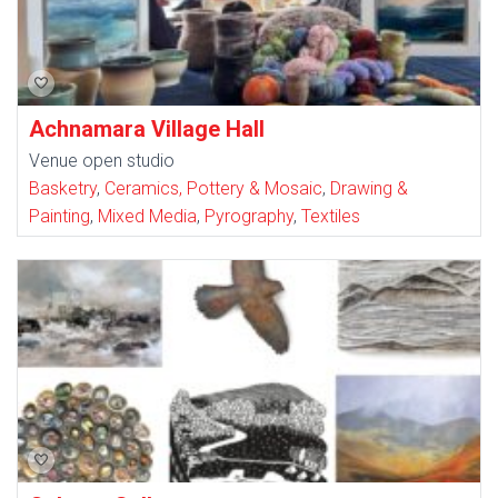
Achnamara Village Hall
Venue open studio
Basketry
,
Ceramics, Pottery & Mosaic
,
Drawing &
Painting
,
Mixed Media
,
Pyrography
,
Textiles