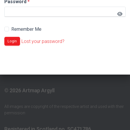
Password
*
Remember Me
Lost your password?
Login
© 2026 Artmap Argyll
All images are copyright of the respective artist and used with their
permission
Registered in Scotland no. SC471786