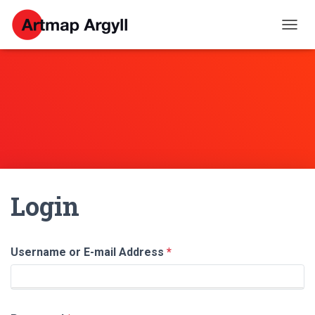
T
O
G
G
L
E
N
A
V
I
G
A
Login
T
I
O
N
Username or E-mail Address
*