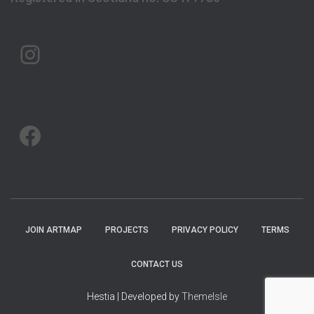
ARTMAP ARGYLL ON INSTAGRAM
ARTMAP ARGYLL ON FACEBOOK
JOIN ARTMAP
PROJECTS
PRIVACY POLICY
TERMS
CONTACT US
Hestia | Developed by
ThemeIsle