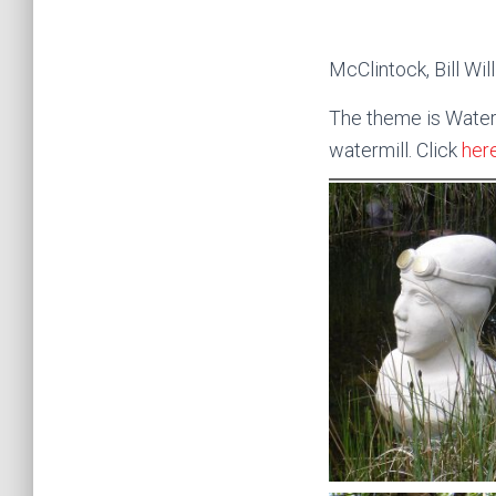
McClintock, Bill W
The theme is Water, 
watermill. Click
her