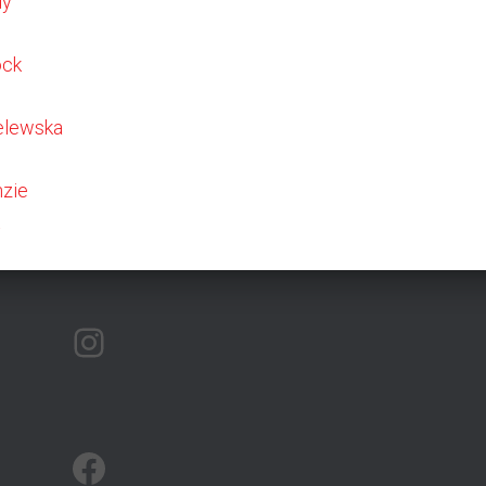
dy
ock
elewska
zie
t
ARTMAP ARGYLL ON INSTAGRAM
ARTMAP ARGYLL ON FACEBOOK