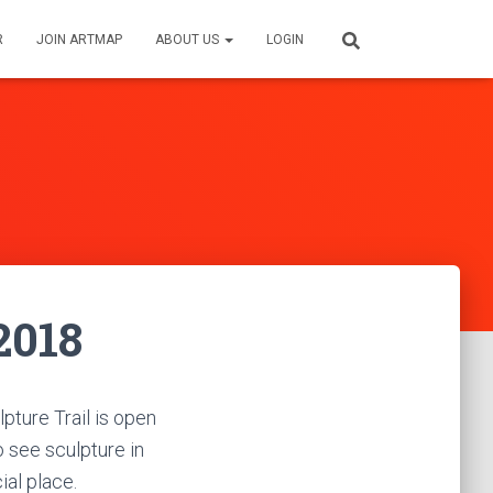
R
JOIN ARTMAP
ABOUT US
LOGIN
2018
lpture Trail is open
to see sculpture in
ial place.