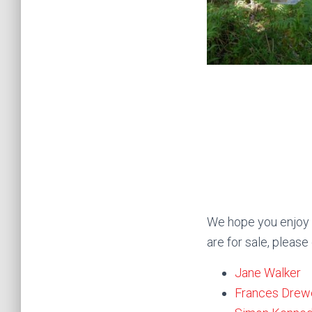
We hope you enjoy t
are for sale, please
Jane Walker
Frances Drew