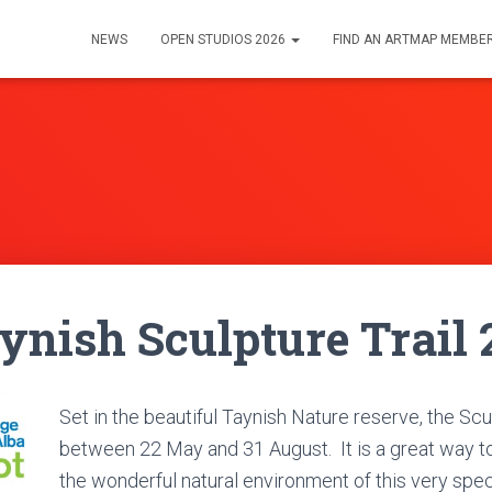
NEWS
OPEN STUDIOS 2026
FIND AN ARTMAP MEMBE
nish Sculpture Trail 
Set in the beautiful Taynish Nature reserve, the Scu
between 22 May and 31 August.
It is a great way 
the wonderful natural environment of this very spec