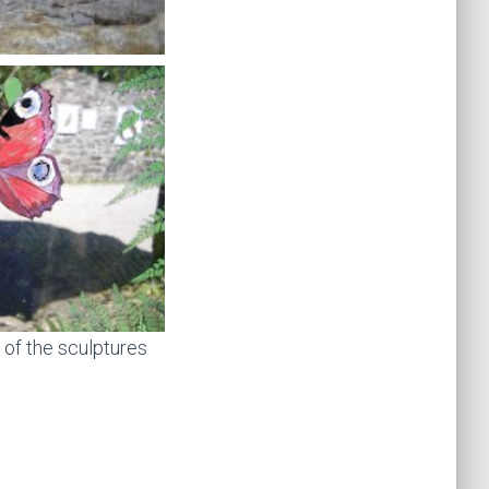
 of the sculptures