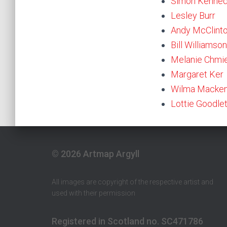
Simon Kenne
Lesley Burr
Andy McClint
Bill Williamson
Melanie Chmi
Margaret Ker
Wilma Macken
Lottie Goodle
© 2026 Artmap Argyll
All images are copyright of the respective artist and
used with their permission
Registered in Scotland no. SC471786