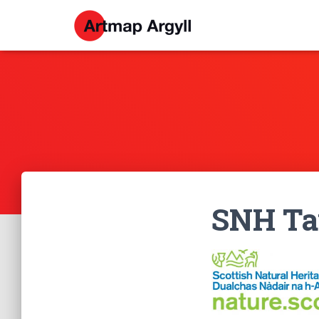
SNH Tay