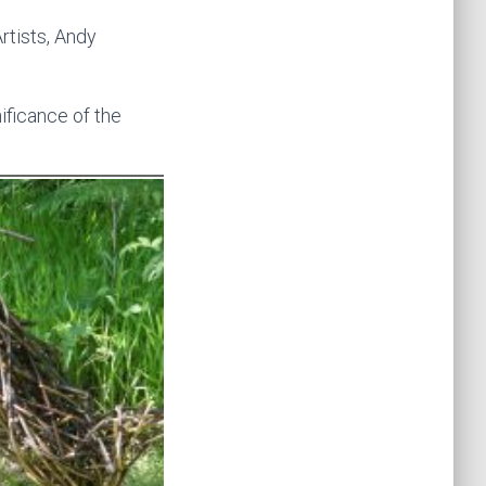
Artists, Andy
ificance of the