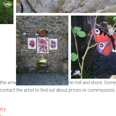
he artwork and the walk down to the mill and shore. Some
 contact the artist to find out about prices or commissions;
ery