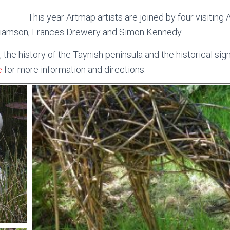
This year Artmap artists are joined by four visiting 
illiamson, Frances Drewery and Simon Kennedy.
the history of the Taynish peninsula and the historical sign
e
for more information and directions.