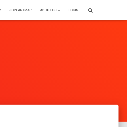
R
JOIN ARTMAP
ABOUT US
LOGIN