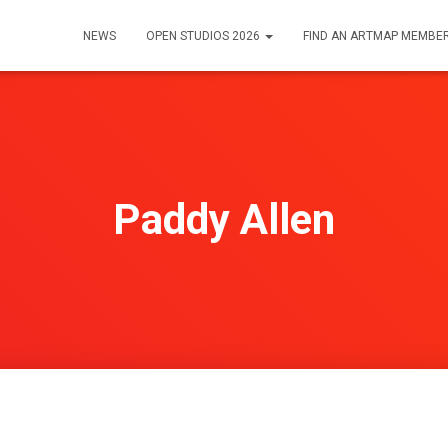
NEWS
OPEN STUDIOS 2026
FIND AN ARTMAP MEMBE
Paddy Allen