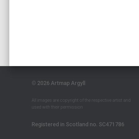
© 2026 Artmap Argyll
All images are copyright of the respective artist and
used with their permission
Registered in Scotland no. SC471786