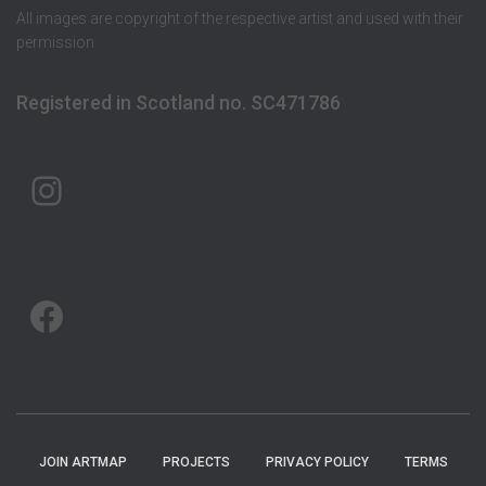
All images are copyright of the respective artist and used with their
permission
Registered in Scotland no. SC471786
ARTMAP ARGYLL ON INSTAGRAM
ARTMAP ARGYLL ON FACEBOOK
JOIN ARTMAP
PROJECTS
PRIVACY POLICY
TERMS