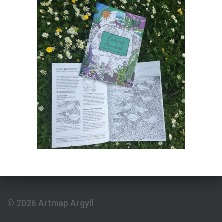
© 2026 Artmap Argyll