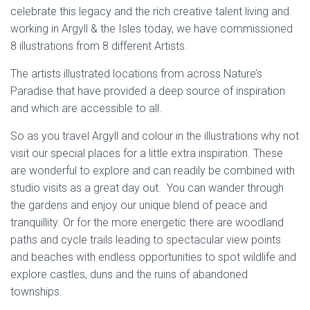
celebrate this legacy and the rich creative talent living and
working in Argyll & the Isles today, we have commissioned
8 illustrations from 8 different Artists.
The artists illustrated locations from across Nature’s
Paradise that have provided a deep source of inspiration
and which are accessible to all.
So as you travel Argyll and colour in the illustrations why not
visit our special places for a little extra inspiration. These
are wonderful to explore and can readily be combined with
studio visits as a great day out. You can wander through
the gardens and enjoy our unique blend of peace and
tranquillity. Or for the more energetic there are woodland
paths and cycle trails leading to spectacular view points
and beaches with endless opportunities to spot wildlife and
explore castles, duns and the ruins of abandoned
townships.