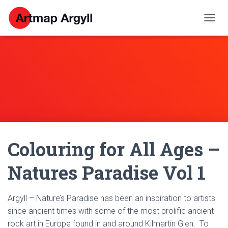
T
O
G
G
L
E
N
A
V
I
G
A
Colouring for All Ages –
T
I
O
Natures Paradise Vol 1
N
Argyll – Nature’s Paradise has been an inspiration to artists
since ancient times with some of the most prolific ancient
rock art in Europe found in and around Kilmartin Glen. To