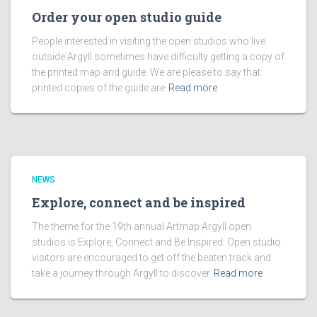
Order your open studio guide
People interested in visiting the open studios who live
outside Argyll sometimes have difficulty getting a copy of
the printed map and guide. We are please to say that
printed copies of the guide are
Read more
NEWS
Explore, connect and be inspired
The theme for the 19th annual Artmap Argyll open
studios is Explore, Connect and Be Inspired. Open studio
visitors are encouraged to get off the beaten track and
take a journey through Argyll to discover
Read more