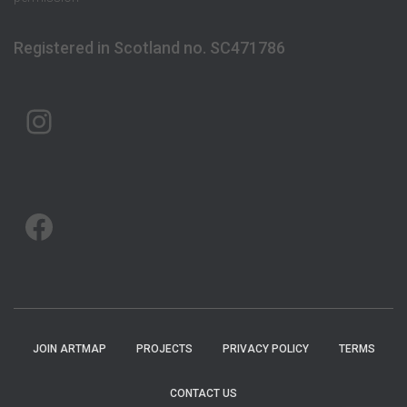
Registered in Scotland no. SC471786
ARTMAP ARGYLL ON INSTAGRAM
ARTMAP ARGYLL ON FACEBOOK
JOIN ARTMAP
PROJECTS
PRIVACY POLICY
TERMS
CONTACT US