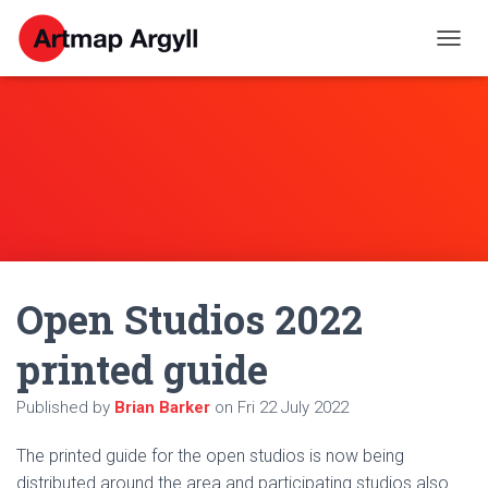
T
O
G
G
L
E
N
A
V
I
G
A
Open Studios 2022
T
I
O
printed guide
N
Published by
Brian Barker
on
Fri 22 July 2022
The printed guide for the open studios is now being
distributed around the area and participating studios also