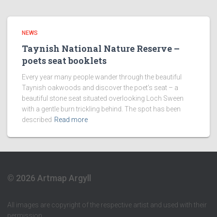
NEWS
Taynish National Nature Reserve –
poets seat booklets
Every year many people wander through the beautiful
Taynish oakwoods and discover the poet’s seat – a
beautiful stone seat situated overlooking Loch Sween
with a gentle burn trickling behind. The spot has been
described
Read more
© 2026 Artmap Argyll
All images are copyright of the respective artist and used with their
permission