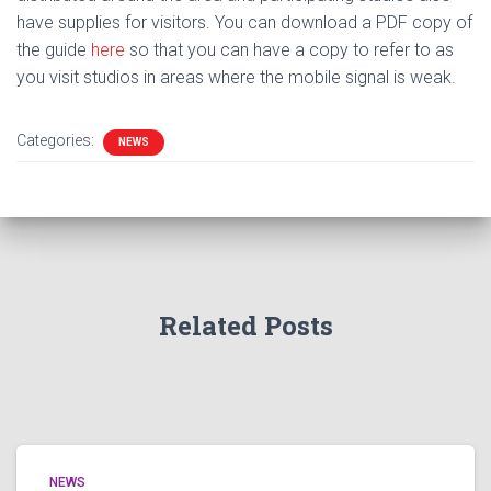
have supplies for visitors. You can download a PDF copy of
the guide
here
so that you can have a copy to refer to as
you visit studios in areas where the mobile signal is weak.
Categories:
NEWS
Related Posts
NEWS