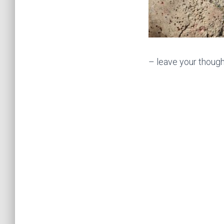
– leave your though