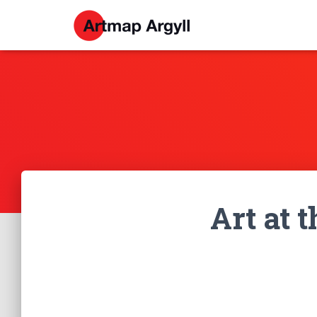
Art at 