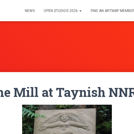
NEWS
OPEN STUDIOS 2026
FIND AN ARTMAP MEMBE
the Mill at Taynish NN