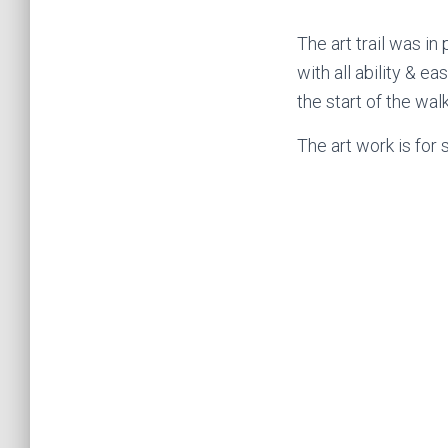
The art trail was in
with all ability & e
the start of the wal
The art work is for 