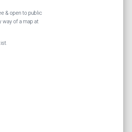
ee & open to public
by way of a map at
ist.