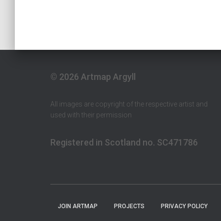
© 2026 Artmap Argyll
All images are copyright of the respective artist and
used with their permission
Registered in Scotland no. SC471786
JOIN ARTMAP
PROJECTS
PRIVACY POLICY