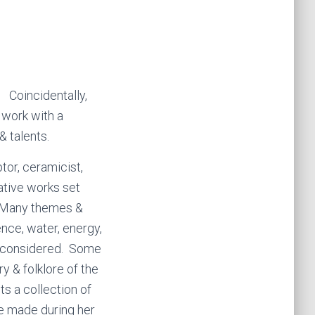
. Coincidentally,
 work with a
& talents.
ptor, ceramicist,
native works set
t. Many themes &
ence, water, energy,
e considered. Some
y & folklore of the
its a collection of
he made during her