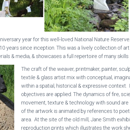
niversary year for this well-loved National Nature Reserve
0 years since inception. This was a lively collection of art
ials & media, & showcases a full repertoire of many skills 
The craft of the weaver, printmaker, painter, scul
textile & glass artist mix with conceptual, imagi
within a spatial, historical & expressive contex
objectives are applied. The dynamics of fire, sci
movement, texture & technology with sound ar
of the artwork is animated by references to poetr
area. At the site of the old mill, Jane Smith exhib
reproduction prints which illustrates the work s