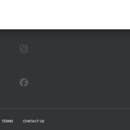
ARTMAP ARGYLL ON INSTAGRAM
ARTMAP ARGYLL ON FACEBOOK
TERMS
CONTACT US