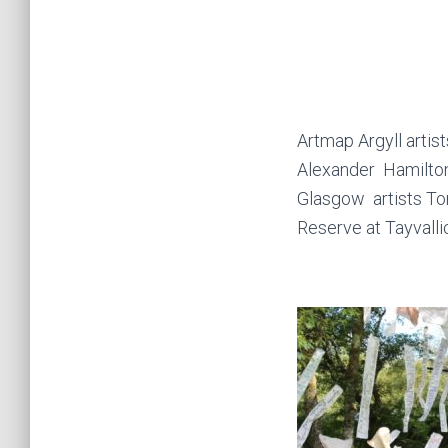
Artmap Argyll arti
Alexander Hamilton
Glasgow artists Tom
Reserve at Tayvallic