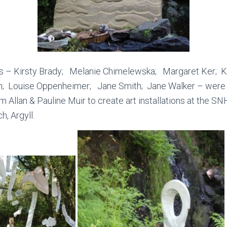
sts – Kirsty Brady; Melanie Chimelewska; Margaret Ker;
; Louise Oppenheimer; Jane Smith; Jane Walker – were j
 Allan & Pauline Muir to create art installations at the S
h, Argyll.