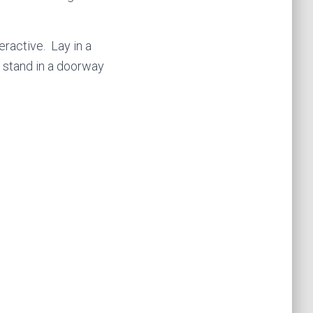
teractive. Lay in a
– stand in a doorway