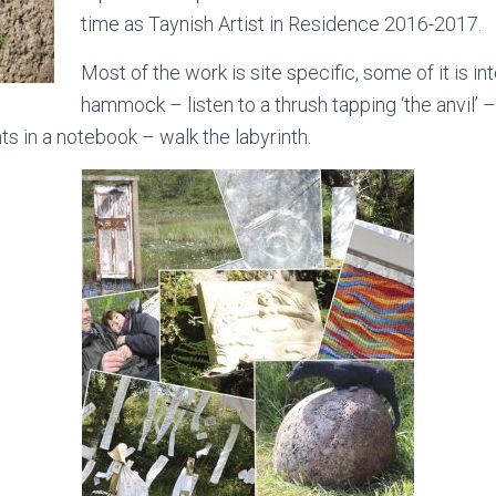
time as Taynish Artist in Residence 2016-2017.
Most of the work is site specific, some of it is in
hammock – listen to a thrush tapping ‘the anvil’ 
ts in a notebook – walk the labyrinth.