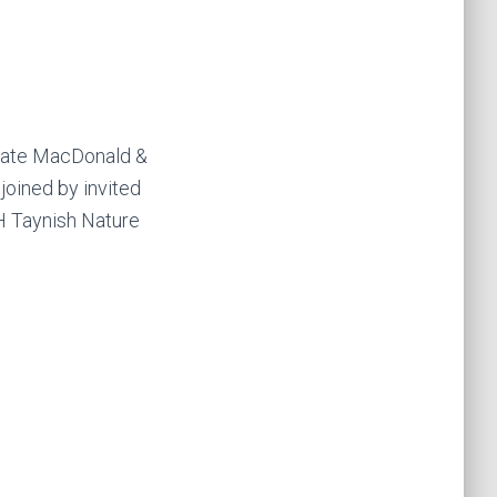
 Kate MacDonald &
oined by invited
NH Taynish Nature