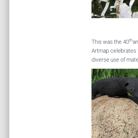
th
This was the 40
an
Artmap celebrates 1
diverse use of mater