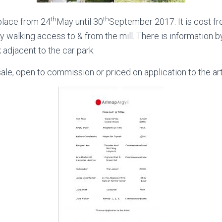
th
th
 place from 24
May until 30
September 2017. It is cost fr
asy walking access to & from the mill. There is information 
k adjacent to the car park.
sale, open to commission or priced on application to the art