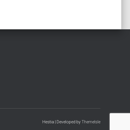
Hestia | Developed by
ThemeIsle