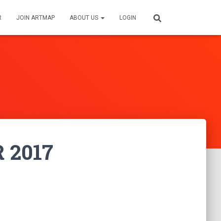
R
JOIN ARTMAP
ABOUT US
LOGIN
R 2017