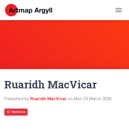
T
O
G
G
L
E
N
A
V
I
G
A
Ruaridh MacVicar
T
I
O
N
Published by
Ruaridh MacVicar
on
Mon 23 March 2026
Bookmark