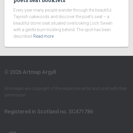
poets seat booklets
Every year many people wander through the beautiful
Taynish oakwoods and discover the poet’s seat – a
beautiful stone seat situated overlooking Loch Sween
with a gentle burn trickling behind. The spot has been
described
Read more
© 2026 Artmap Argyll
All images are copyright of the respective artist and used with their
permission
Registered in Scotland no. SC471786
ARTMAP ARGYLL ON INSTAGRAM