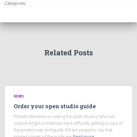
Categories:
Related Posts
NEWS
Order your open studio guide
People interested in visiting the open studios who live
outside Argyll sometimes have difficulty getting a copy of
the printed map and guide. We are please to say that
printed copies of the guide are
Read more