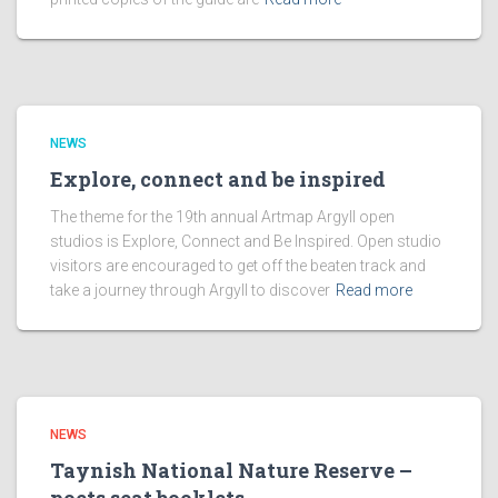
NEWS
Explore, connect and be inspired
The theme for the 19th annual Artmap Argyll open
studios is Explore, Connect and Be Inspired. Open studio
visitors are encouraged to get off the beaten track and
take a journey through Argyll to discover
Read more
NEWS
Taynish National Nature Reserve –