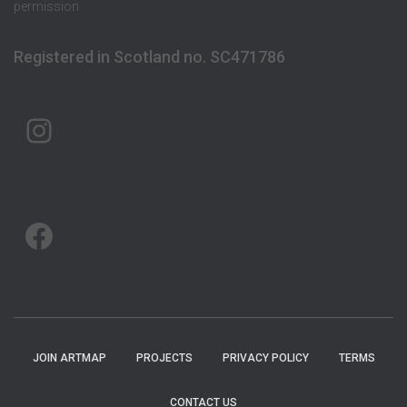
permission
Registered in Scotland no. SC471786
ARTMAP ARGYLL ON INSTAGRAM
ARTMAP ARGYLL ON FACEBOOK
JOIN ARTMAP
PROJECTS
PRIVACY POLICY
TERMS
CONTACT US