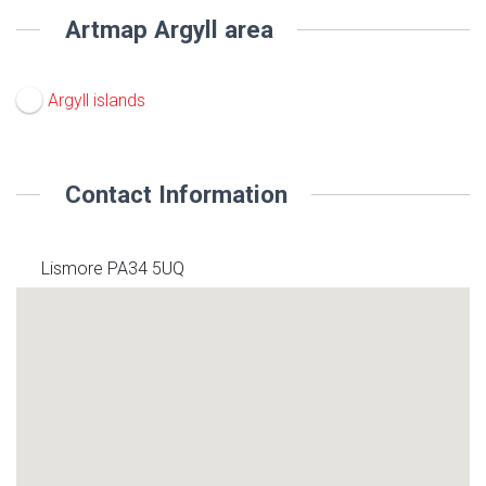
Artmap Argyll area
Argyll islands
Contact Information
Lismore PA34 5UQ