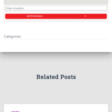
Get Directions
Categories:
Related Posts