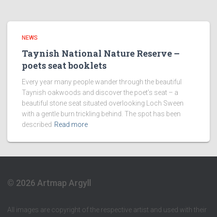
NEWS
Taynish National Nature Reserve –
poets seat booklets
Every year many people wander through the beautiful
Taynish oakwoods and discover the poet’s seat – a
beautiful stone seat situated overlooking Loch Sween
with a gentle burn trickling behind. The spot has been
described
Read more
© 2026 Artmap Argyll
All images are copyright of the respective artist and used with their