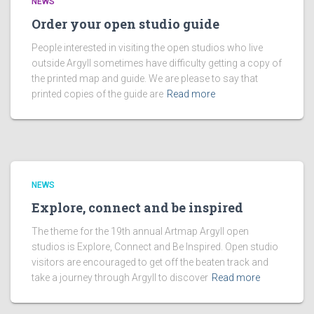
NEWS
Order your open studio guide
People interested in visiting the open studios who live
outside Argyll sometimes have difficulty getting a copy of
the printed map and guide. We are please to say that
printed copies of the guide are
Read more
NEWS
Explore, connect and be inspired
The theme for the 19th annual Artmap Argyll open
studios is Explore, Connect and Be Inspired. Open studio
visitors are encouraged to get off the beaten track and
take a journey through Argyll to discover
Read more