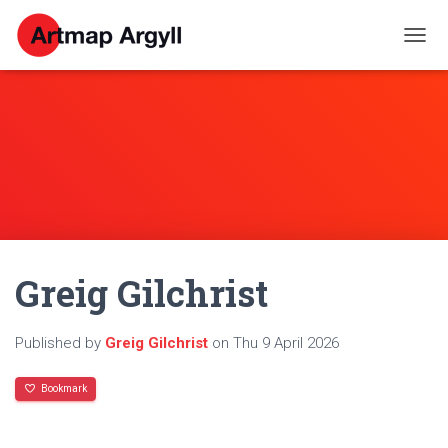
T
O
G
G
L
E
N
A
V
I
G
A
Greig Gilchrist
T
I
O
N
Published by
Greig Gilchrist
on
Thu 9 April 2026
Bookmark