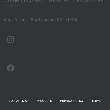
All images are copyright of the respective artist and used with their
permission
Registered in Scotland no. SC471786
ARTMAP ARGYLL ON INSTAGRAM
ARTMAP ARGYLL ON FACEBOOK
JOIN ARTMAP
PROJECTS
PRIVACY POLICY
TERMS