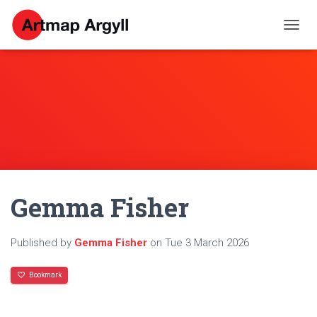
T
O
G
G
L
E
N
A
V
I
G
A
Gemma Fisher
T
I
O
N
Published by
Gemma Fisher
on
Tue 3 March 2026
Bookmark