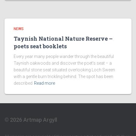
NEWS
Taynish National Nature Reserve –
poets seat booklets
Every year many people wander through the beautiful
Taynish oakwoods and discover the poet’s seat – a
beautiful stone seat situated overlooking Loch Sween
with a gentle burn trickling behind. The spot has been
described
Read more
© 2026 Artmap Argyll