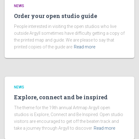
NEWS
Order your open studio guide
People interested in visiting the open studios who live
outside Argyll sometimes have difficulty getting a copy of
the printed map and guide. We are please to say that
printed copies of the guide are
Read more
NEWS
Explore, connect and be inspired
The theme for the 19th annual Artmap Argyll open
studios is Explore, Connect and Be Inspired. Open studio
visitors are encouraged to get off the beaten track and
take a journey through Argyll to discover
Read more