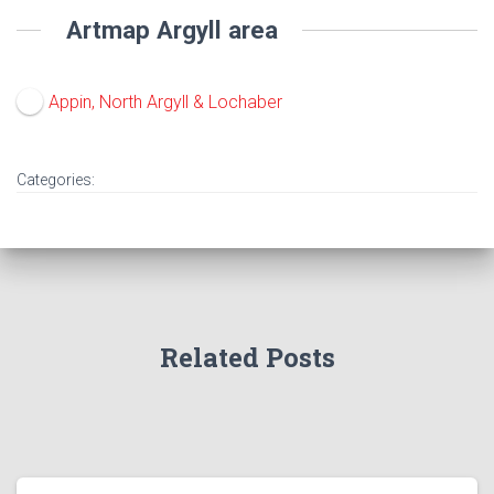
Artmap Argyll area
Appin, North Argyll & Lochaber
Categories:
Related Posts