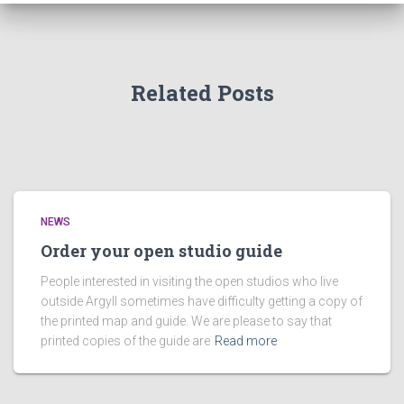
Related Posts
NEWS
Order your open studio guide
People interested in visiting the open studios who live
outside Argyll sometimes have difficulty getting a copy of
the printed map and guide. We are please to say that
printed copies of the guide are
Read more