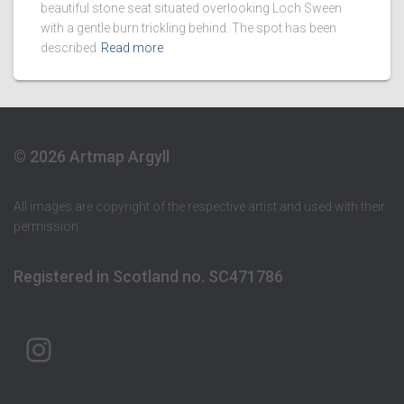
beautiful stone seat situated overlooking Loch Sween
with a gentle burn trickling behind. The spot has been
described
Read more
© 2026 Artmap Argyll
All images are copyright of the respective artist and used with their
permission
Registered in Scotland no. SC471786
ARTMAP ARGYLL ON INSTAGRAM