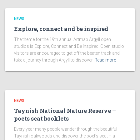
NEWS
Explore, connect and be inspired
The theme for the 19th annual Artmap Argyll open
studios is Explore, Connect and Be Inspired. Open studio
visitors are encouraged to get off the beaten track and
take a journey through Argyll to discover
Read more
NEWS
Taynish National Nature Reserve –
poets seat booklets
Every year many people wander through the beautiful
Taynish oakwoods and discover the poet’s seat – a