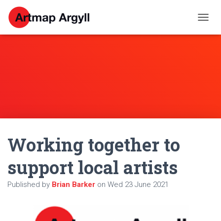
T
O
G
G
L
E
N
A
V
I
G
A
Working together to
T
I
O
support local artists
N
Published by
Brian Barker
on
Wed 23 June 2021