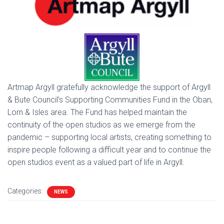
Artmap Argyll gratefully acknowledge the support of Argyll
& Bute Council’s Supporting Communities Fund in the Oban,
Lorn & Isles area. The Fund has helped maintain the
continuity of the open studios as we emerge from the
pandemic – supporting local artists, creating something to
inspire people following a difficult year and to continue the
open studios event as a valued part of life in Argyll.
Categories:
NEWS