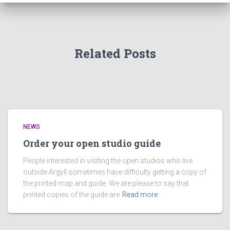
Related Posts
NEWS
Order your open studio guide
People interested in visiting the open studios who live
outside Argyll sometimes have difficulty getting a copy of
the printed map and guide. We are please to say that
printed copies of the guide are
Read more