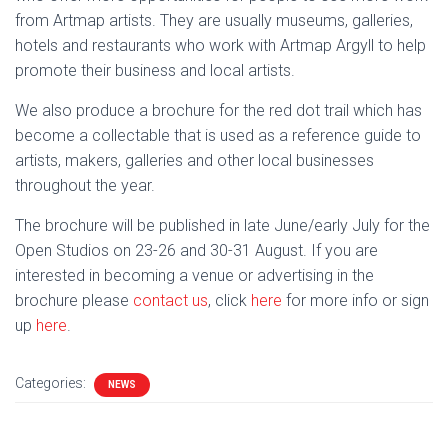
from Artmap artists. They are usually museums, galleries,
hotels and restaurants who work with Artmap Argyll to help
promote their business and local artists.
We also produce a brochure for the red dot trail which has
become a collectable that is used as a reference guide to
artists, makers, galleries and other local businesses
throughout the year.
The brochure will be published in late June/early July for the
Open Studios on 23-26 and 30-31 August. If you are
interested in becoming a venue or advertising in the
brochure please
contact us
, click
here
for more info or sign
up
here
.
Categories:
NEWS