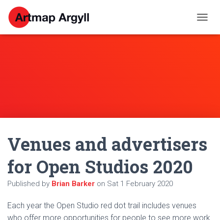
T
O
G
G
L
E
N
A
V
I
G
A
Venues and advertisers
T
I
O
for Open Studios 2020
N
Published by
Brian Barker
on
Sat 1 February 2020
Each year the Open Studio red dot trail includes venues
who offer more opportunities for people to see more work