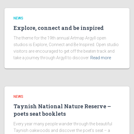
NEWS
Explore, connect and be inspired
The theme for the 19th annual Artmap Argyll open
studios is Explore, Connect and Be Inspired. Open studio
visitors are encouraged to get off the beaten track and
take a journey through Argyll to discover
Read more
NEWS
Taynish National Nature Reserve –
poets seat booklets
Every year many people wander through the beautiful
Taynish oakwoods and discover the poet’s seat – a