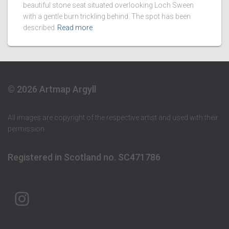
beautiful stone seat situated overlooking Loch Sween
with a gentle burn trickling behind. The spot has been
described
Read more
© 2026 Artmap Argyll
All images are copyright of the respective artist and used with their
permission
Registered in Scotland no. SC471786
ARTMAP ARGYLL ON INSTAGRAM