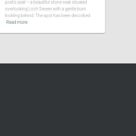
poet’s seat – a beautiful stone seat situated
overlooking Loch Sween with a gentle burn
trickling behind. The spot has been described
Read more