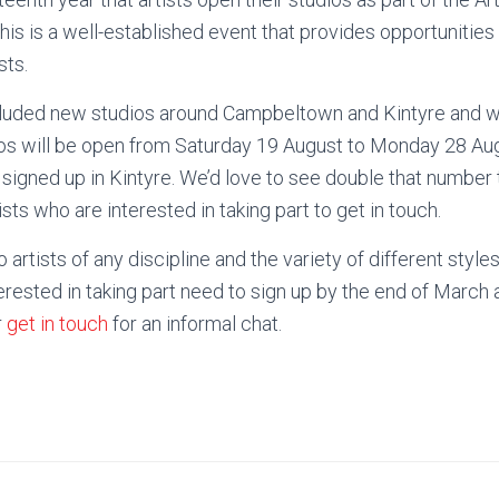
This is a well-established event that provides opportunitie
sts.
luded new studios around Campbeltown and Kintyre and we’
ios will be open from Saturday 19 August to Monday 28 Au
signed up in Kintyre. We’d love to see double that number t
ists who are interested in taking part to get in touch.
 artists of any discipline and the variety of different styles
nterested in taking part need to sign up by the end of March
r
get in touch
for an informal chat.