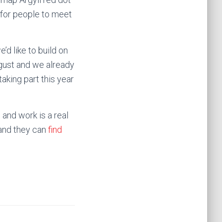
s for people to meet
d like to build on
gust and we already
aking part this year
 and work is a real
 and they can
find