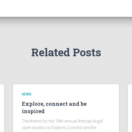
Related Posts
NEWS
Explore, connect and be
inspired
The theme for the 19th annual Artmap Argyll
open studios is Explore, Connect and Be