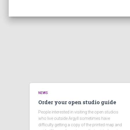
NEWS
Order your open studio guide
People interested in visiting the open studios
who live outside Argyll sometimes have
difficulty getting a copy of the printed map and