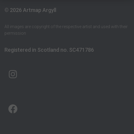
© 2026 Artmap Argyll
All images are copyright of the respective artist and used with their
permission
Registered in Scotland no. SC471786
ARTMAP ARGYLL ON INSTAGRAM
ARTMAP ARGYLL ON FACEBOOK