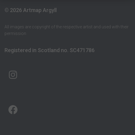
© 2026 Artmap Argyll
All images are copyright of the respective artist and used with their
permission
Registered in Scotland no. SC471786
ARTMAP ARGYLL ON INSTAGRAM
ARTMAP ARGYLL ON FACEBOOK