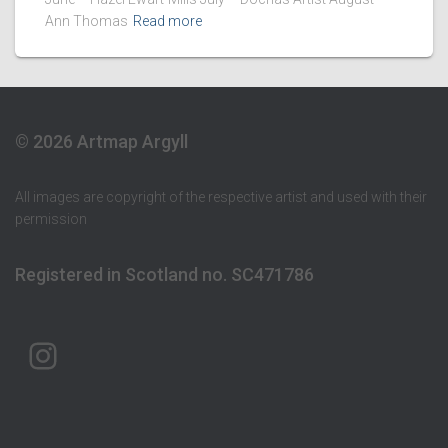
Ann Thomas
Read more
© 2026 Artmap Argyll
All images are copyright of the respective artist and used with their
permission
Registered in Scotland no. SC471786
ARTMAP ARGYLL ON INSTAGRAM