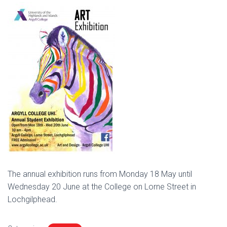
The annual exhibition runs from Monday 18 May until
Wednesday 20 June at the College on Lorne Street in
Lochgilphead.