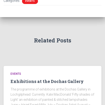
Categories:
EVENTS
Related Posts
EVENTS
Exhibitions at the Dochas Gallery
The programme of exhibitions at the Dochas Gallery in
Lochgilphead: Currently: Kate MacDonald ‘Fifty shades of
Light’ an exhibition of painted & stitched lampshades
June – Hazel Ewart-Mills July – Dochas Artist August –