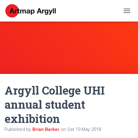
T
O
G
G
L
E
N
A
V
I
G
A
Argyll College UHI
T
I
O
annual student
N
exhibition
Published by
Brian Barker
on
Sat 19 May 2018